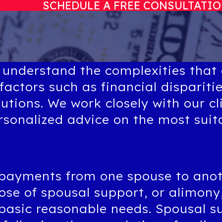
SCHEDULE A FREE CONSULTATI
 understand the complexities that
factors such as financial dispariti
butions. We work closely with our cl
ersonalized advice on the most sui
 payments from one spouse to anot
se of spousal support, or alimony, 
 basic reasonable needs. Spousal s