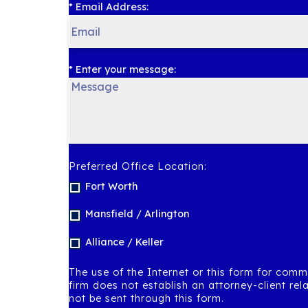
* Email Address:
* Enter your message:
Preferred Office Location:
Fort Worth
Mansfield / Arlington
Alliance / Keller
The use of the Internet or this form for comm
firm does not establish an attorney-client rel
not be sent through this form.