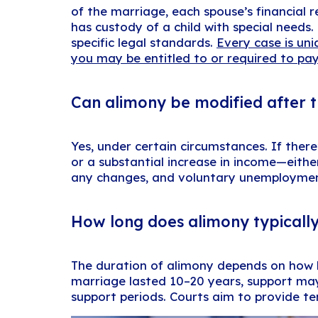
of the marriage, each spouse’s financial
has custody of a child with special needs
specific legal standards.
Every case is un
you may be entitled to or required to pay
Can alimony be modified after th
Yes, under certain circumstances. If there’
or a substantial increase in income—eith
any changes, and voluntary unemployment
How long does alimony typically 
The duration of alimony depends on how lo
marriage lasted 10–20 years, support may
support periods. Courts aim to provide te