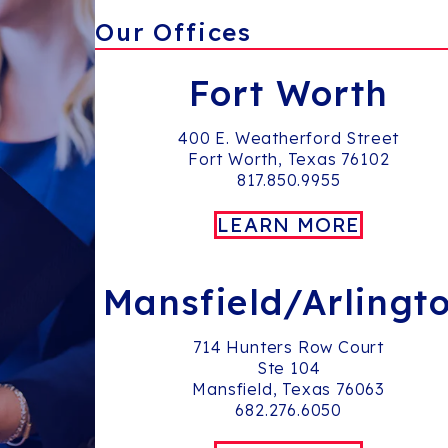
Our Offices
Fort Worth
400 E. Weatherford Street
Fort Worth, Texas 76102
817.850.9955
LEARN MORE
Mansfield/Arlingt
714 Hunters Row Court
Ste 104
Mansfield, Texas 76063
682.276.6050