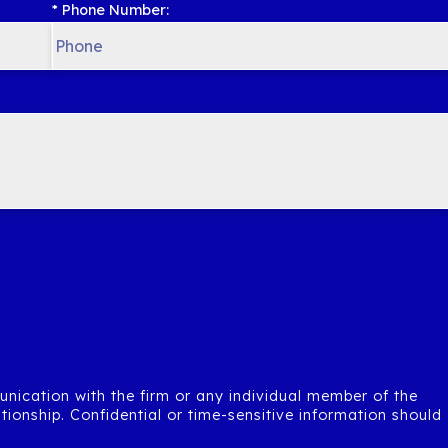
* Phone Number:
unication with the firm or any individual member of the
ationship. Confidential or time-sensitive information should