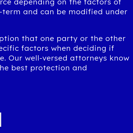
orce depending on the factors of
g-term and can be modified under
ption that one party or the other
ecific factors when deciding if
ce. Our well-versed attorneys know
the best protection and