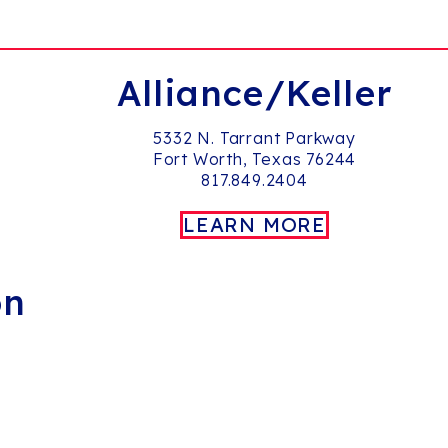
Alliance/Keller
5332 N. Tarrant Parkway
Fort Worth, Texas 76244
817.849.2404
LEARN MORE
on