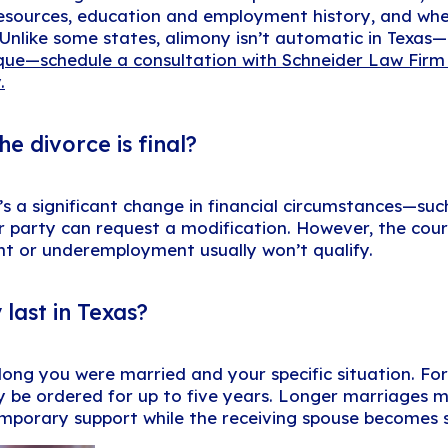
 resources, education and employment history, and wh
. Unlike some states, alimony isn’t automatic in Texas
ique—schedule a consultation with Schneider Law Firm
.
e divorce is final?
s a significant change in financial circumstances—such a
er party can request a modification. However, the co
 or underemployment usually won’t qualify.
last in Texas?
ng you were married and your specific situation. For 
 be ordered for up to five years. Longer marriages ma
mporary support while the receiving spouse becomes se