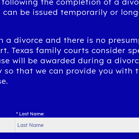
 following the completion of a div
t can be issued temporarily or lon
n a divorce and there is no presum
ort. Texas family courts consider sp
use will be awarded during a divor
y so that we can provide you with 
se.
* Last Name: