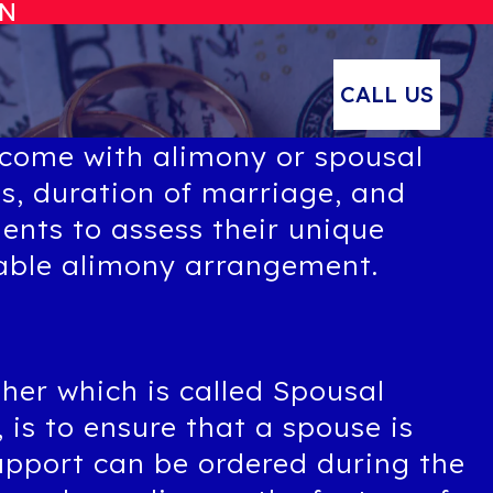
ON
CALL US
 come with alimony or spousal
es, duration of marriage, and
ients to assess their unique
table alimony arrangement.
her which is called Spousal
is to ensure that a spouse is
upport can be ordered during the