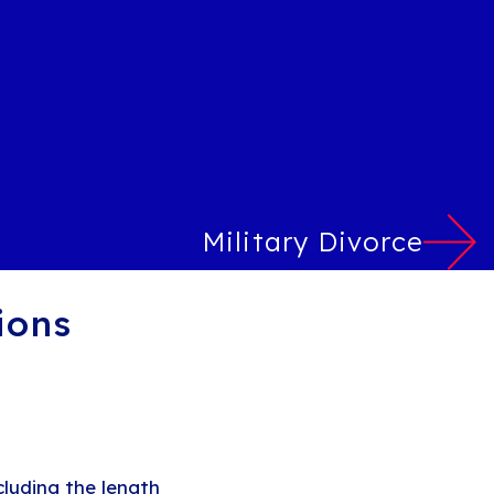
Military Divorce
ions
luding the length