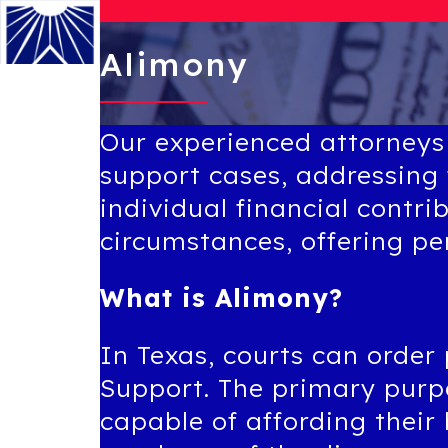
Alimony
Menu
Our experienced attorneys
support cases, addressing 
individual financial contri
circumstances, offering p
What is Alimony?
In Texas, courts can order
Support. The primary purpo
capable of affording their