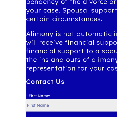
pendency of the divorce or
your case. Spousal suppor
certain circumstances.
Alimony is not automatic i
will receive financial supp
financial support to a spo
the ins and outs of alimon
representation for your ca
Contact Us
* First Name: