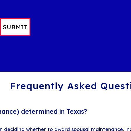
SUBMIT
Frequently Asked Quest
nance) determined in Texas?
en deciding whether to award spousal maintenance, inc