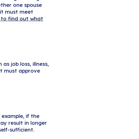
ether one spouse
—it must meet
 to find out what
s job loss, illness,
urt must approve
example, if the
y result in longer
lf-sufficient.