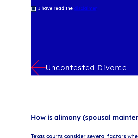
I have read the
disclaimer
.
Uncontested Divorce
How is alimony (spousal mainte
Texas courts consider several factors wh