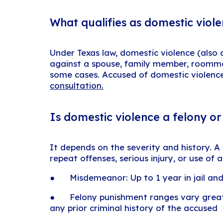
What qualifies as domestic viole
Under Texas law, domestic violence (also c
against a spouse, family member, roommate
some cases. Accused of domestic violen
consultation.
Is domestic violence a felony o
It depends on the severity and history. A
repeat offenses, serious injury, or use of
● Misdemeanor: Up to 1 year in jail and
● Felony punishment ranges vary greatly
any prior criminal history of the accused