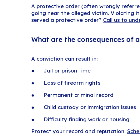
A protective order (often wrongly referre
going near the alleged victim. Violating i
served a protective order?
Call us to und
What are the consequences of a 
A conviction can result in:
● Jail or prison time
● Loss of firearm rights
● Permanent criminal record
● Child custody or immigration issues
● Difficulty finding work or housing
Protect your record and reputation.
Sche