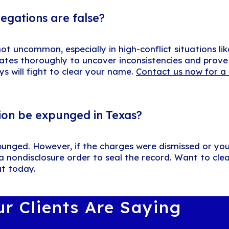
legations are false?
t uncommon, especially in high-conflict situations lik
ates thoroughly to uncover inconsistencies and prove 
ys will fight to clear your name.
Contact us now for a 
ion be expunged in Texas?
punged. However, if the charges were dismissed or yo
 a nondisclosure order to seal the record. Want to cle
ut today.
r Clients Are Saying