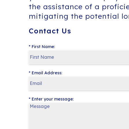
the assistance of a profici
mitigating the potential l
Contact Us
* First Name:
* Email Address:
* Enter your message: