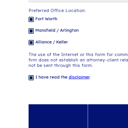
Preferred Office Location:
Fort Worth
Mansfield / Arlington
Alliance / Keller
The use of the Internet or this form for comm
firm does not establish an attorney-client rel
not be sent through this form.
I have read the
disclaimer
.