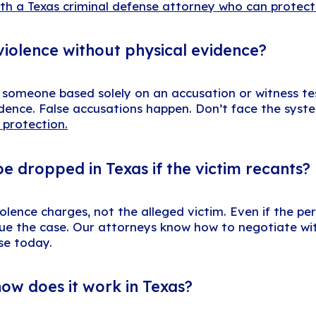
ith a Texas criminal defense attorney who can protect
violence without physical evidence?
t someone based solely on an accusation or witness te
evidence. False accusations happen. Don’t face the sys
 protection.
e dropped in Texas if the victim recants?
lence charges, not the alleged victim. Even if the pe
ursue the case. Our attorneys know how to negotiate w
ase today.
how does it work in Texas?