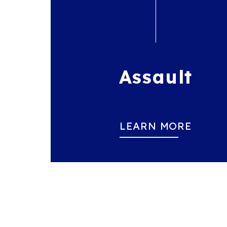
Assault
LEARN MORE