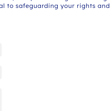
tal to safeguarding your rights and