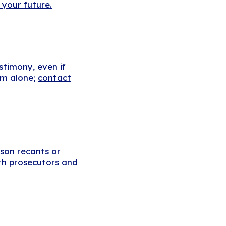
 your future.
stimony, even if
tem alone;
contact
rson recants or
ith prosecutors and