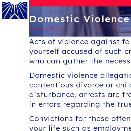
Domestic Violence
Menu
Acts of violence against f
yourself accused of such cr
who can gather the necess
Domestic violence allegatio
contentious divorce or ch
disturbance, arrests are f
in errors regarding the tru
Convictions for these offe
your life such as employme