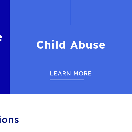
e
Child Abuse
LEARN MORE
ions