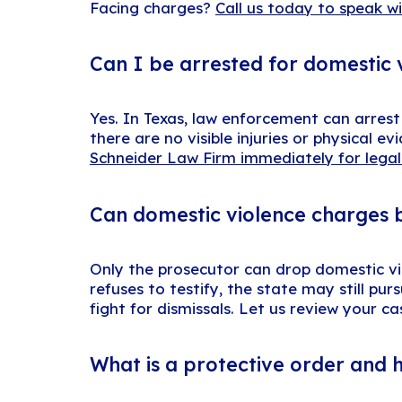
Facing charges?
Call us today to speak w
Can I be arrested for domestic 
Yes. In Texas, law enforcement can arres
there are no visible injuries or physical 
Schneider Law Firm immediately for legal
Can domestic violence charges b
Only the prosecutor can drop domestic vio
refuses to testify, the state may still p
fight for dismissals. Let us review your c
What is a protective order and 