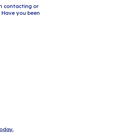
om contacting or
e. Have you been
today.