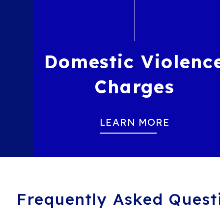
Domestic Violenc
Charges
LEARN MORE
Frequently Asked Quest