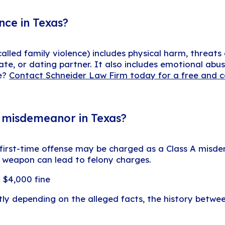
nce in Texas?
alled family violence) includes physical harm, threats
, or dating partner. It also includes emotional abus
ce?
Contact Schneider Law Firm today for a free and c
r misdemeanor in Texas?
 first-time offense may be charged as a Class A misde
 a weapon can lead to felony charges.
 $4,000 fine
 depending on the alleged facts, the history betwee