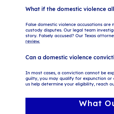
What if the domestic violence al
False domestic violence accusations are no
custody disputes. Our legal team investig
story. Falsely accused? Our Texas attorne
review.
Can a domestic violence convict
In most cases, a conviction cannot be ex
guilty, you may qualify for expunction or
us help determine your eligibility, reach o
What Ou