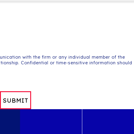
unication with the firm or any individual member of the
ationship. Confidential or time-sensitive information should
SUBMIT