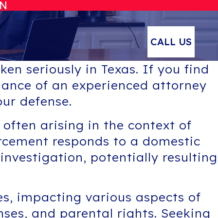
ON
CALL US
en seriously in Texas. If you find
uidance of an experienced attorney
ur defense.
 often arising in the context of
orcement responds to a domestic
nvestigation, potentially resulting
es, impacting various aspects of
nses, and parental rights. Seeking