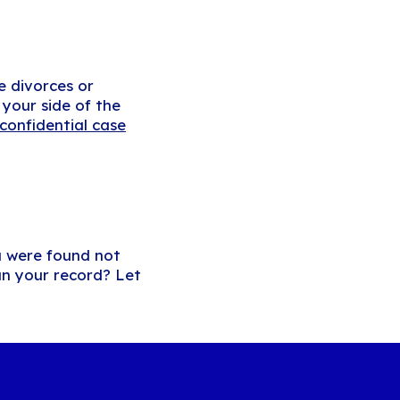
e divorces or
your side of the
confidential case
u were found not
an your record? Let