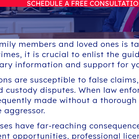
SCHEDULE A FREE CONSULTATI
amily members and loved ones is tak
imes, it is crucial to enlist the g
ary information and support for yo
ns are susceptible to false claims,
ild custody disputes. When law enf
requently made without a thorough i
e aggressor.
nses have far-reaching consequenc
nt opportunities, professional lice