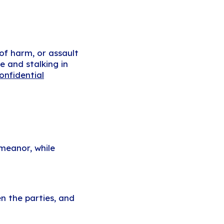
 of harm, or assault
e and stalking in
onfidential
meanor, while
n the parties, and