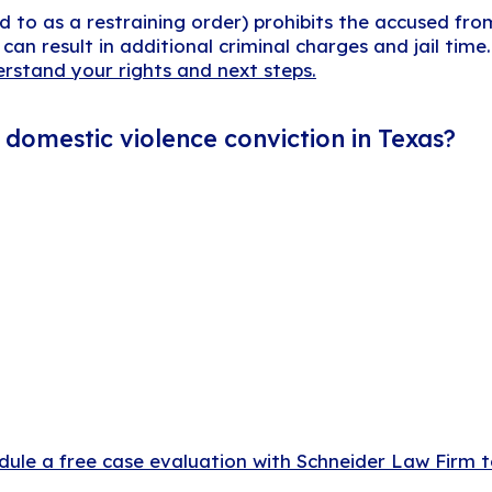
d to as a restraining order) prohibits the accused fr
t can result in additional criminal charges and jail tim
erstand your rights and next steps.
domestic violence conviction in Texas?
dule a free case evaluation with Schneider Law Firm 