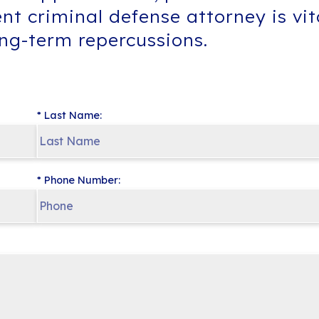
ent criminal defense attorney is vi
ong-term repercussions.
* Last Name:
* Phone Number: