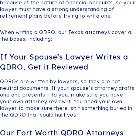
because of the nature of financial accounts, so your
lawyer must have a strong understanding of
retirement plans before trying to write one.
When writing a QDRO, our Texas attorneys cover all
the bases, including:
If Your Spouse’s Lawyer Writes a
QDRO, Get it Reviewed
QDROs are written by lawyers, so they are not
neutral documents. If your spouse’s attorney drafts
one and presents it to you, make sure you have
your own attorney review it. You need your own
lawyer to make sure there isn’t something buried in
the QDRO that could hurt you.
Our Fort Worth QDRO Attorneys