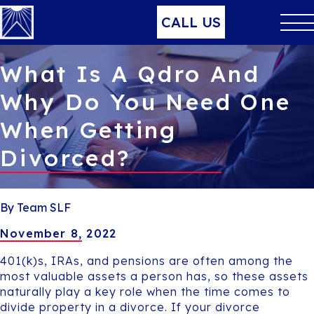
CALL US
What Is A Qdro And
Why Do You Need One
When Getting
Divorced?
By Team SLF
November 8, 2022
401(k)s, IRAs, and pensions are often among the
most valuable assets a person has, so these assets
naturally play a key role when the time comes to
divide property in a divorce. If your divorce