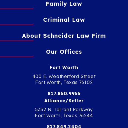
Family Law
Criminal Law
About Schneider Law Firm
Our Offices
Fort Worth
400 E. Weatherford Street
Fort Worth, Texas 76102
817.850.9955
Alliance/Keller
5332 N. Tarrant Parkway
Fort Worth, Texas 76244
817.849.2404