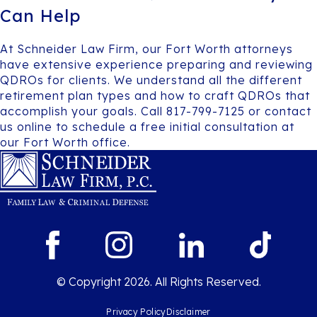
Can Help
At Schneider Law Firm, our Fort Worth attorneys
have extensive experience preparing and reviewing
QDROs for clients. We understand all the different
retirement plan types and how to craft QDROs that
accomplish your goals. Call 817-799-7125 or contact
us online to schedule a free initial consultation at
our Fort Worth office.
© Copyright 2026. All Rights Reserved.
Privacy Policy
Disclaimer