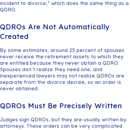
incident to divorce,” which does the same thing as a
QDRO.
QDROs Are Not Automatically
Created
By some estimates, around 25 percent of spouses
never receive the retirement assets to which they
are entitled because they never obtain a QDRO.
Spouses don’t realize they need one, and
inexperienced lawyers may not realize QDROs are
separate from the divorce decree, so an order is
never obtained.
QDROs Must Be Precisely Written
Judges sign QDROs, but they are usually written by
attorneys. These orders can be very complicated