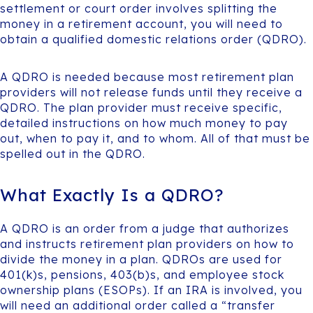
settlement or court order involves splitting the
money in a retirement account, you will need to
obtain a qualified domestic relations order (QDRO).
A QDRO is needed because most retirement plan
providers will not release funds until they receive a
QDRO. The plan provider must receive specific,
detailed instructions on how much money to pay
out, when to pay it, and to whom. All of that must be
spelled out in the QDRO.
What Exactly Is a QDRO?
A QDRO is an order from a judge that authorizes
and instructs retirement plan providers on how to
divide the money in a plan. QDROs are used for
401(k)s, pensions, 403(b)s, and employee stock
ownership plans (ESOPs). If an IRA is involved, you
will need an additional order called a “transfer