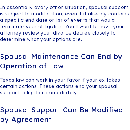
In essentially every other situation, spousal support
is subject to modification, even if it already contains
a specific end date or list of events that would
terminate your obligation. You’ll want to have your
attorney review your divorce decree closely to
determine what your options are.
Spousal Maintenance Can End by
Operation of Law
Texas law can work in your favor if your ex takes
certain actions. These actions end your spousal
support obligation immediately:
Spousal Support Can Be Modified
by Agreement