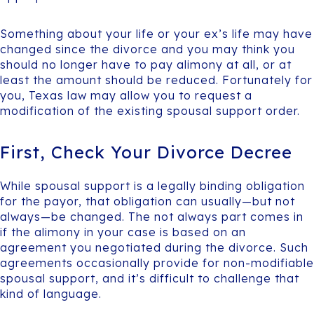
Something about your life or your ex’s life may have
changed since the divorce and you may think you
should no longer have to pay alimony at all, or at
least the amount should be reduced. Fortunately for
you, Texas law may allow you to request a
modification of the existing spousal support order.
First, Check Your Divorce Decree
While spousal support is a legally binding obligation
for the payor, that obligation can usually—but not
always—be changed. The not always part comes in
if the alimony in your case is based on an
agreement you negotiated during the divorce. Such
agreements occasionally provide for non-modifiable
spousal support, and it’s difficult to challenge that
kind of language.