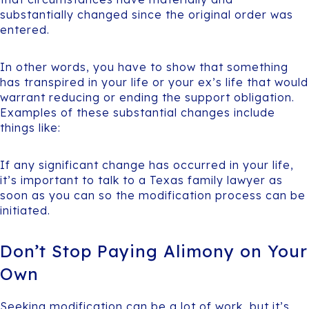
substantially changed since the original order was
entered.
In other words, you have to show that something
has transpired in your life or your ex’s life that would
warrant reducing or ending the support obligation.
Examples of these substantial changes include
things like:
If any significant change has occurred in your life,
it’s important to talk to a Texas family lawyer as
soon as you can so the modification process can be
initiated.
Don’t Stop Paying Alimony on Your
Own
Seeking modification can be a lot of work, but it’s