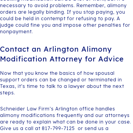
necessary to avoid problems. Remember, alimony
orders are legally binding. If you stop paying, you
could be held in contempt for refusing to pay. A
judge could fine you and impose other penalties for
nonpayment.
Contact an Arlington Alimony
Modification Attorney for Advice
Now that you know the basics of how spousal
support orders can be changed or terminated in
Texas, it’s time to talk to a lawyer about the next
steps.
Schneider Law Firm’s Arlington office handles
alimony modifications frequently and our attorneys
are ready to explain what can be done in your case.
Give us a call at 817-799-7125 or send us a