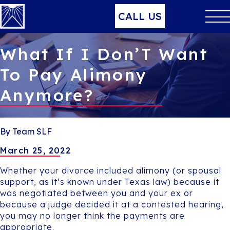
CALL US
What If I Don’T Want
To Pay Alimony
Anymore?
By Team SLF
March 25, 2022
Whether your divorce included alimony (or spousal
support, as it’s known under Texas law) because it
was negotiated between you and your ex or
because a judge decided it at a contested hearing,
you may no longer think the payments are
appropriate.