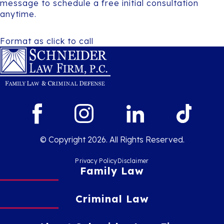
message to schedule a free initial consultation
anytime.
Format as click to call
© Copyright 2026. All Rights Reserved.
Privacy Policy
Disclaimer
Family Law
Criminal Law