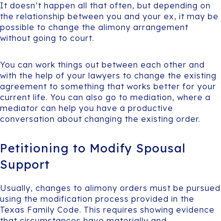
It doesn’t happen all that often, but depending on
the relationship between you and your ex, it may be
possible to change the alimony arrangement
without going to court.
You can work things out between each other and
with the help of your lawyers to change the existing
agreement to something that works better for your
current life. You can also go to mediation, where a
mediator can help you have a productive
conversation about changing the existing order.
Petitioning to Modify Spousal
Support
Usually, changes to alimony orders must be pursued
using the modification process provided in the
Texas Family Code. This requires showing evidence
that circumstances have materially and