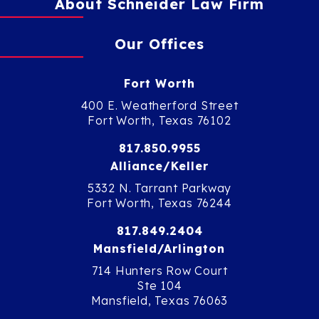
About Schneider Law Firm
Our Offices
Fort Worth
400 E. Weatherford Street
Fort Worth, Texas 76102
817.850.9955
Alliance/Keller
5332 N. Tarrant Parkway
Fort Worth, Texas 76244
817.849.2404
Mansfield/Arlington
714 Hunters Row Court
Ste 104
Mansfield, Texas 76063