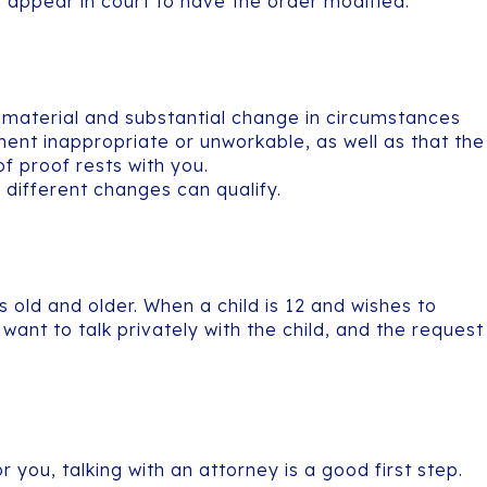
h appear in court to have the order modified.
a material and substantial change in circumstances
nt inappropriate or unworkable, as well as that the
of proof rests with you.
different changes can qualify.
old and older. When a child is 12 and wishes to
 want to talk privately with the child, and the request
 you, talking with an attorney is a good first step.