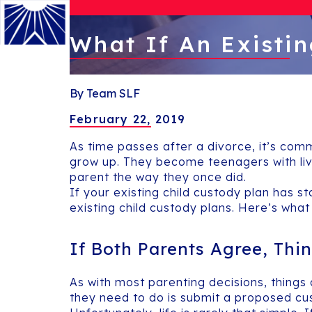
What If An Existin
Menu
By Team SLF
February 22, 2019
As time passes after a divorce, it’s com
grow up. They become teenagers with liv
parent the way they once did.
If your existing child custody plan has st
existing child custody plans. Here’s what
If Both Parents Agree, Thin
As with most parenting decisions, things
they need to do is submit a proposed cus