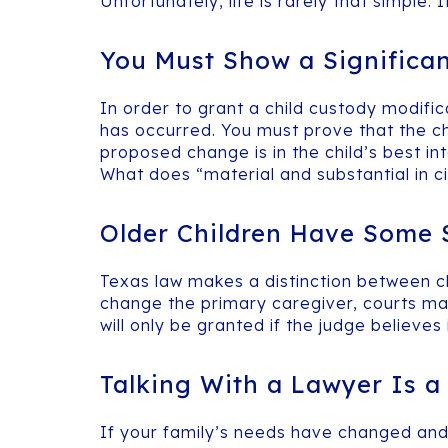
Unfortunately, life is rarely that simple
You Must Show a Significa
In order to grant a child custody modifi
has occurred. You must prove that the c
proposed change is in the child’s best in
What does “material and substantial in 
Older Children Have Some S
Texas law makes a distinction between ch
change the primary caregiver, courts may g
will only be granted if the judge believes i
Talking With a Lawyer Is 
If your family’s needs have changed and a