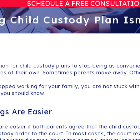
SCHEDULE A FREE CONSULTATI
g Child Custody Plan Is
mon for child custody plans to stop being as conveni
es of their own. Sometimes parents move away. Other
opped working for your family, you are not stuck with 
 you should know.
gs Are Easier
 are easier if both parents agree that the child cust
tody order to the court. In most cases, the court r