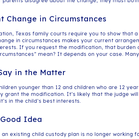
. If parents disagree about the change, they must bot
nt Change in Circumstances
cation, Texas family courts require you to show that 
hange in circumstances makes your current arrangeme
terests. If you request the modification, that burden 
circumstances” mean? It depends on your case. Many 
ay in the Matter
ildren younger than 12 and children who are 12 years 
rant the modification. It’s likely that the judge will
t’s in the child’s best interests.
a Good Idea
n existing child custody plan is no longer working for