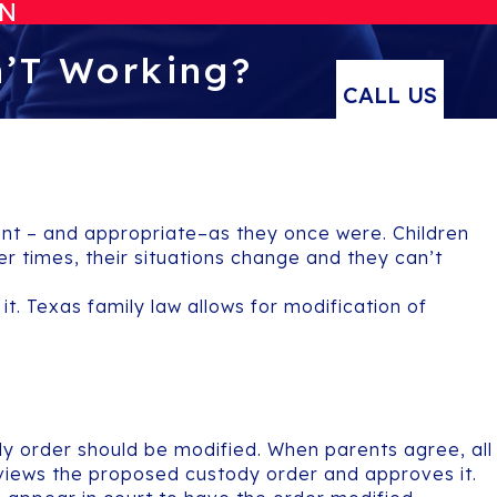
ON
n’T Working?
CALL US
ent – and appropriate–as they once were. Children
 times, their situations change and they can’t
it. Texas family law allows for modification of
ody order should be modified. When parents agree, all
eviews the proposed custody order and approves it.