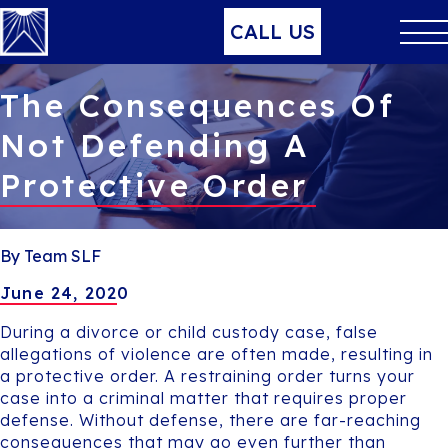
CALL US
The Consequences Of
Not Defending A
Protective Order
By Team SLF
June 24, 2020
During a divorce or child custody case, false
allegations of violence are often made, resulting in
a protective order. A restraining order turns your
case into a criminal matter that requires proper
defense. Without defense, there are far-reaching
consequences that may go even further than