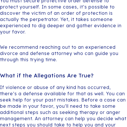
You must secure protective order defense to
protect yourself. In some cases, it’s possible to
discover the victim of an order of protection is
actually the perpetrator. Yet, it takes someone
experienced to dig deeper and gather evidence in
your favor.
We recommend reaching out to an experienced
divorce and defense attorney who can guide you
through this trying time.
What if the Allegations Are True?
If violence or abuse of any kind has occurred,
there’s a defense available for that as well. You can
seek help for your past mistakes. Before a case can
be made in your favor, you’ll need to take some
additional steps such as seeking therapy or anger
management. An attorney can help you decide what
next steps you should take to help you and your