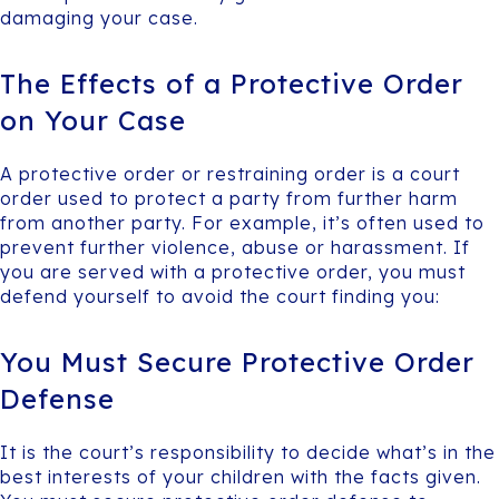
damaging your case.
The Effects of a Protective Order
on Your Case
A protective order or restraining order is a court
order used to protect a party from further harm
from another party. For example, it’s often used to
prevent further violence, abuse or harassment. If
you are served with a protective order, you must
defend yourself to avoid the court finding you:
You Must Secure Protective Order
Defense
It is the court’s responsibility to decide what’s in the
best interests of your children with the facts given.