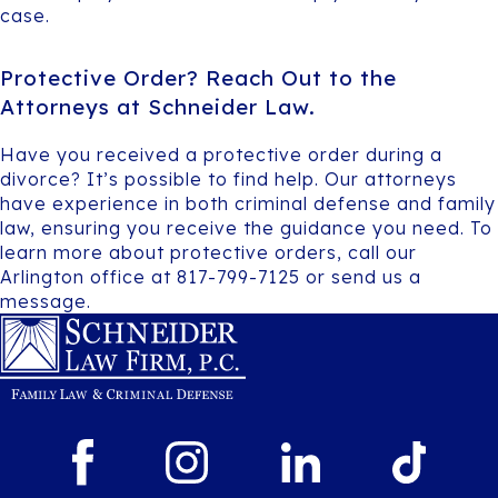
case.
Protective Order? Reach Out to the
Attorneys at Schneider Law.
Have you received a protective order during a
divorce? It’s possible to find help. Our attorneys
have experience in both criminal defense and family
law, ensuring you receive the guidance you need. To
learn more about protective orders, call our
Arlington office at 817-799-7125 or send us a
message.