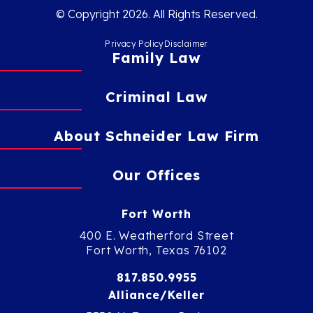
© Copyright 2026. All Rights Reserved.
Privacy Policy
Disclaimer
Family Law
Criminal Law
About Schneider Law Firm
Our Offices
Fort Worth
400 E. Weatherford Street
Fort Worth, Texas 76102
817.850.9955
Alliance/Keller