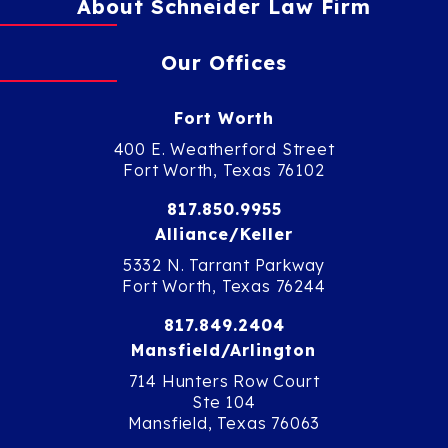
About Schneider Law Firm
Our Offices
Fort Worth
400 E. Weatherford Street
Fort Worth, Texas 76102
817.850.9955
Alliance/Keller
5332 N. Tarrant Parkway
Fort Worth, Texas 76244
817.849.2404
Mansfield/Arlington
714 Hunters Row Court
Ste 104
Mansfield, Texas 76063