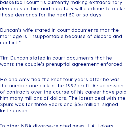
basketball court "is currently making extraordinary
demands on him and hopefully will continue to make
those demands for the next 30 or so days."
Duncan's wife stated in court documents that the
marriage is "insupportable because of discord and
conflict."
Tim Duncan stated in court documents that he
wants the couple's prenuptial agreement enforced.
He and Amy tied the knot four years after he was
the number one pick in the 1997 draft. A succession
of contracts over the course of his career have paid
him many millions of dollars. The latest deal with the
Spurs was for three years and $36 million, signed
last season.
In other NBA divorce-related news, L.A. Lakers