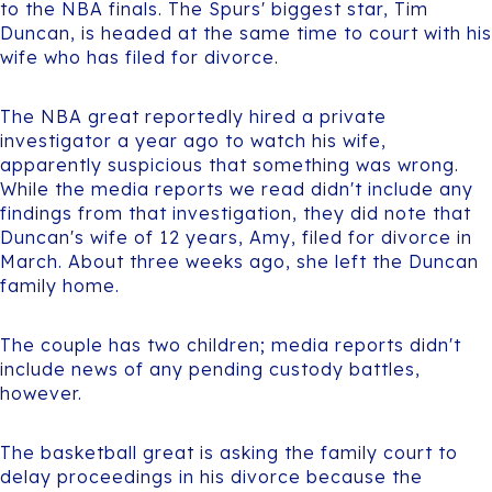
to the NBA finals. The Spurs' biggest star, Tim
Duncan, is headed at the same time to court with his
wife who has filed for divorce.
The NBA great reportedly hired a private
investigator a year ago to watch his wife,
apparently suspicious that something was wrong.
While the media reports we read didn't include any
findings from that investigation, they did note that
Duncan's wife of 12 years, Amy, filed for divorce in
March. About three weeks ago, she left the Duncan
family home.
The couple has two children; media reports didn't
include news of any pending custody battles,
however.
The basketball great is asking the family court to
delay proceedings in his divorce because the