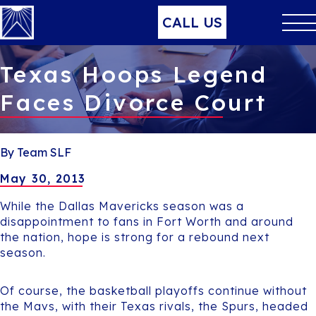
CALL US
Texas Hoops Legend
Faces Divorce Court
By Team SLF
May 30, 2013
While the Dallas Mavericks season was a
disappointment to fans in Fort Worth and around
the nation, hope is strong for a rebound next
season.
Of course, the basketball playoffs continue without
the Mavs, with their Texas rivals, the Spurs, headed