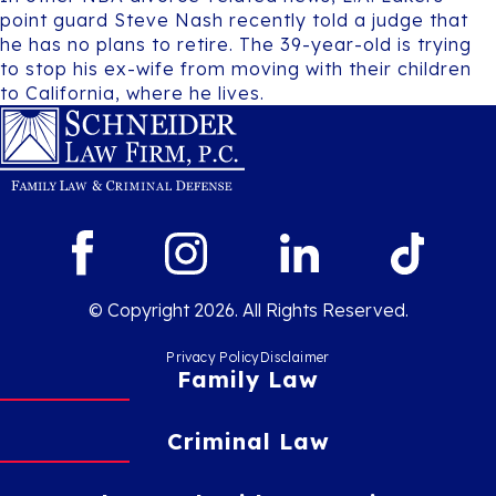
point guard Steve Nash recently told a judge that
he has no plans to retire. The 39-year-old is trying
to stop his ex-wife from moving with their children
to California, where he lives.
© Copyright 2026. All Rights Reserved.
Privacy Policy
Disclaimer
Family Law
Criminal Law