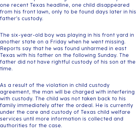
one recent Texas headline, one child disappeared
from his front lawn, only to be found days later in his
father's custody.
The six-year-old boy was playing in his front yard in
another state on a Friday when he went missing.
Reports say that he was found unharmed in east
Texas with his father on the following Sunday. The
father did not have rightful custody of his son at the
time.
As a result of the violation in child custody
agreement, the man will be charged with interfering
with custody. The child was not taken back to his
family immediately after the ordeal. He is currently
under the care and custody of Texas child welfare
services until more information is collected and
authorities for the case.