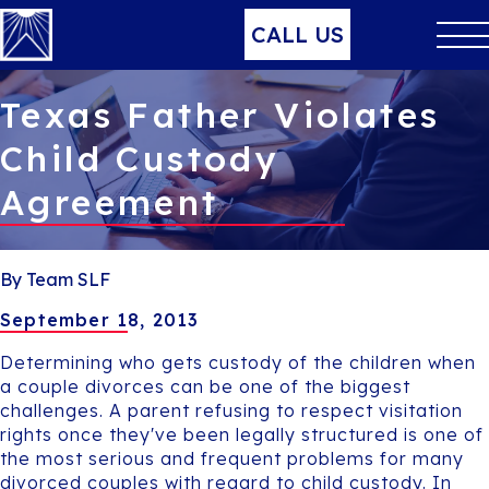
CALL US
Texas Father Violates
Child Custody
Agreement
By Team SLF
September 18, 2013
Determining who gets custody of the children when
a couple divorces can be one of the biggest
challenges. A parent refusing to respect visitation
rights once they've been legally structured is one of
the most serious and frequent problems for many
divorced couples with regard to child custody. In