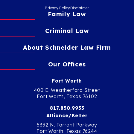
Privacy Policy
Disclaimer
Family Law
Criminal Law
About Schneider Law Firm
Our Offices
Fort Worth
400 E. Weatherford Street
Fort Worth, Texas 76102
817.850.9955
Alliance/Keller
5332 N. Tarrant Parkway
Fort Worth, Texas 76244