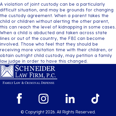
A violation of joint custody can be a particularly
difficult situation, and may be grounds for changing
the custody agreement. When a parent takes the
child or children without alerting the other parent,
this can reach the level of kidnapping in some cases.
When a child is abducted and taken across state
lines or out of the country, the FBI can become
involved. Those who feel that they should be
receiving more visitation time with their children, or
obtain outright child custody, may petition a family
law judge in order to have this changed.
© Copyright 2026. All Rights Reserved.