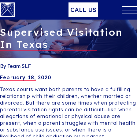
CALL US
Supervised Visitation
In Texas
By Team SLF
February 18, 2020
Texas courts want both parents to have a fulfilling
relationship with their children, whether married or
divorced. But there are some times when protecting
parental visitation rights can be difficult—like when
allegations of emotional or physical abuse are
present, when a parent struggles with mental health
or substance use issues, or when there is a
likelihood of child abduction by a parent.