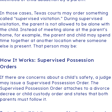
In those cases, Texas courts may order something
called “supervised visitation.” During supervised
visitation, the parent is not allowed to be alone with
the child. Instead of meeting alone at the parent’s
home, for example, the parent and child may spend
time together at another location where someone
else is present. That person may be:
How It Works: Supervised Possession
Orders
If there are concerns about a child’s safety, a judge
may issue a Supervised Possession Order. The
Supervised Possession Order attaches to a divorce
decree or child custody order and states that both
parents must follow it.