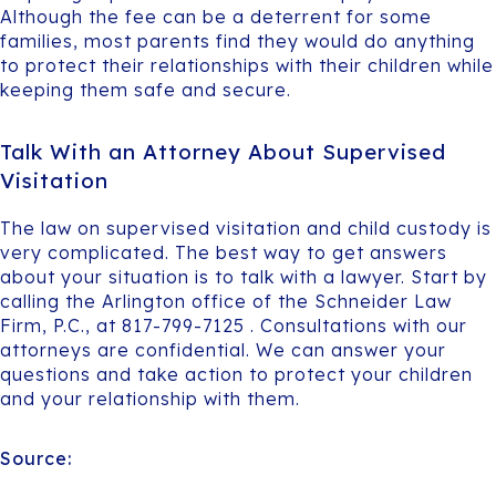
Although the fee can be a deterrent for some
families, most parents find they would do anything
to protect their relationships with their children while
keeping them safe and secure.
Talk With an Attorney About Supervised
Visitation
The law on supervised visitation and child custody is
very complicated. The best way to get answers
about your situation is to talk with a lawyer. Start by
calling the Arlington office of the Schneider Law
Firm, P.C., at 817-799-7125 . Consultations with our
attorneys are confidential. We can answer your
questions and take action to protect your children
and your relationship with them.
Source: