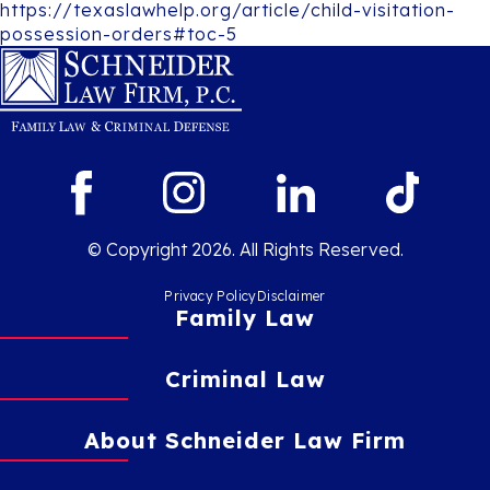
https://texaslawhelp.org/article/child-visitation-
possession-orders#toc-5
© Copyright 2026. All Rights Reserved.
Privacy Policy
Disclaimer
Family Law
Criminal Law
About Schneider Law Firm