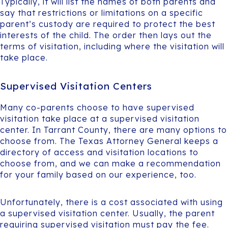
Typically, it will list the names of both parents and
say that restrictions or limitations on a specific
parent’s custody are required to protect the best
interests of the child. The order then lays out the
terms of visitation, including where the visitation will
take place.
Supervised Visitation Centers
Many co-parents choose to have supervised
visitation take place at a supervised visitation
center. In Tarrant County, there are many options to
choose from. The Texas Attorney General keeps a
directory of access and visitation locations to
choose from, and we can make a recommendation
for your family based on our experience, too.
Unfortunately, there is a cost associated with using
a supervised visitation center. Usually, the parent
requiring supervised visitation must pay the fee.