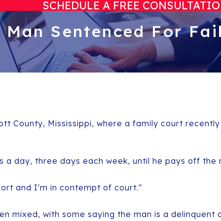
SCHEDULE A FREE CONSULTATI
: Man Sentenced For Fail
ott County, Mississippi, where a family court recentl
s a day, three days each week, until he pays off the
port and I'm in contempt of court."
en mixed, with some saying the man is a delinquent 