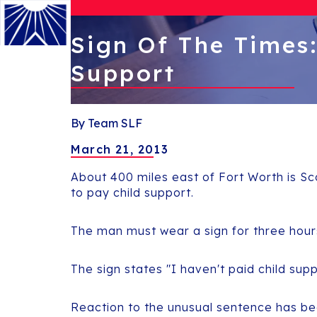
Sign Of The Times
Support
Menu
By Team SLF
March 21, 2013
About 400 miles east of Fort Worth is Sc
to pay child support.
The man must wear a sign for three hour
The sign states "I haven't paid child sup
Reaction to the unusual sentence has be