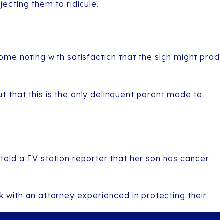
ecting them to ridicule.
me noting with satisfaction that the sign might prod
that this is the only delinquent parent made to
told a TV station reporter that her son has cancer
k with an attorney experienced in protecting their