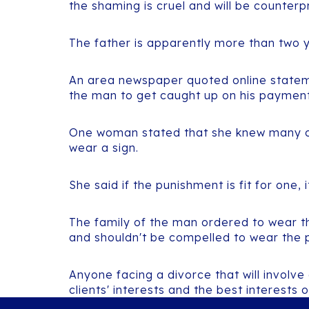
the shaming is cruel and will be counterp
The father is apparently more than two 
An area newspaper quoted online stateme
the man to get caught up on his payments
One woman stated that she knew many oth
wear a sign.
She said if the punishment is fit for one, i
The family of the man ordered to wear th
and shouldn't be compelled to wear the 
Anyone facing a divorce that will involve
clients' interests and the best interests o