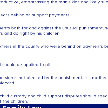
roductive, embarrassing the man's kids and likely subj
years behind on support payments.
nts both for and against the unusual punishment, so
 and do right by his children.
ers in the county who were behind on payments but 
t should be applied to all.
e sign is not pleased by the punishment. His mother 
placard.
 child custody and child support disputes should spea
f the children.
Family Law