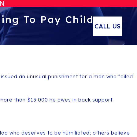
ON
ing To Pay Child
CALL US
y issued an unusual punishment for a man who failed
 more than $13,000 he owes in back support.
dad who deserves to be humiliated; others believe