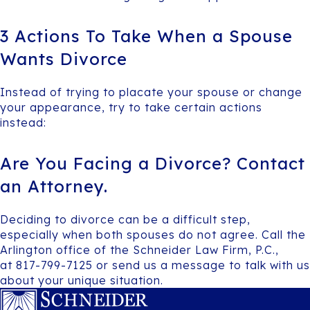
3 Actions To Take When a Spouse
Wants Divorce
Instead of trying to placate your spouse or change
your appearance, try to take certain actions
instead:
Are You Facing a Divorce? Contact
an Attorney.
Deciding to divorce can be a difficult step,
especially when both spouses do not agree. Call the
Arlington office of the Schneider Law Firm, P.C.,
at 817-799-7125 or send us a message to talk with us
about your unique situation.