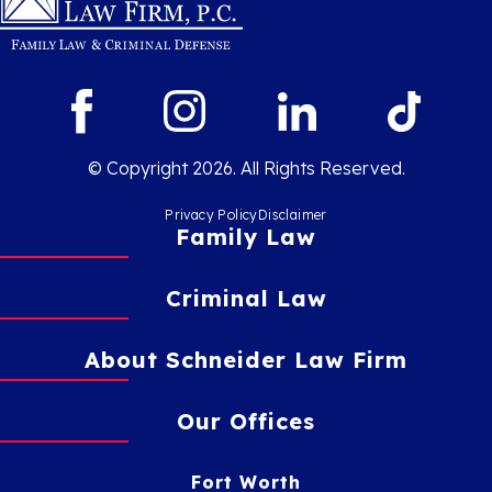
© Copyright 2026. All Rights Reserved.
Privacy Policy
Disclaimer
Family Law
Criminal Law
About Schneider Law Firm
Our Offices
Fort Worth