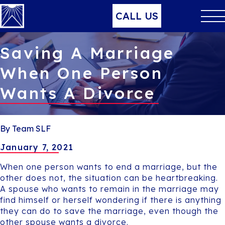
CALL US
Saving A Marriage
When One Person
Wants A Divorce
By Team SLF
January 7, 2021
When one person wants to end a marriage, but the
other does not, the situation can be heartbreaking.
A spouse who wants to remain in the marriage may
find himself or herself wondering if there is anything
they can do to save the marriage, even though the
other spouse wants a divorce.