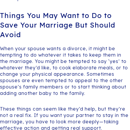
Things You May Want to Do to
Save Your Marriage But Should
Avoid
When your spouse wants a divorce, it might be
tempting to do whatever it takes to keep them in
the marriage. You might be tempted to say ‘yes’ to
whatever they’d like, to cook elaborate meals, or to
change your physical appearance. Sometimes
spouses are even tempted to appeal to the other
spouse’s family members or to start thinking about
adding another baby to the family.
These things can seem like they’d help, but they’re
not a real fix. If you want your partner to stay in the
marriage, you have to look more deeply—taking
effective action and getting real support.