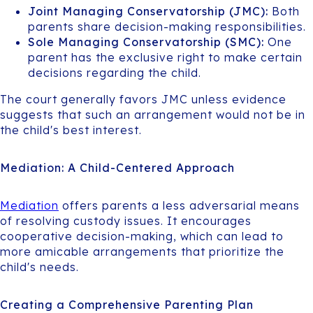
Joint Managing Conservatorship (JMC):
Both
parents share decision-making responsibilities.
Sole Managing Conservatorship (SMC):
One
parent has the exclusive right to make certain
decisions regarding the child.
The court generally favors JMC unless evidence
suggests that such an arrangement would not be in
the child's best interest.
Mediation: A Child-Centered Approach
Mediation
offers parents a less adversarial means
of resolving custody issues. It encourages
cooperative decision-making, which can lead to
more amicable arrangements that prioritize the
child's needs.
Creating a Comprehensive Parenting Plan