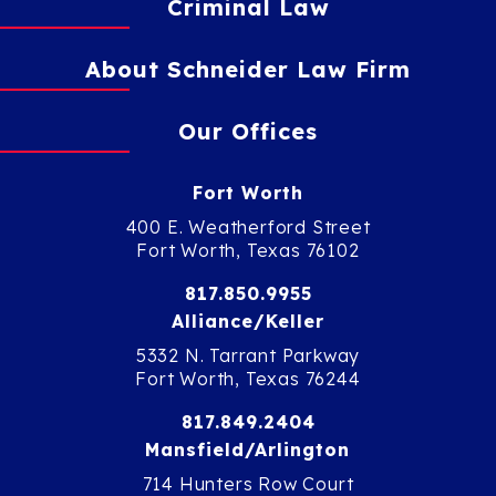
Criminal Law
About Schneider Law Firm
Our Offices
Fort Worth
400 E. Weatherford Street
Fort Worth, Texas 76102
817.850.9955
Alliance/Keller
5332 N. Tarrant Parkway
Fort Worth, Texas 76244
817.849.2404
Mansfield/Arlington
714 Hunters Row Court