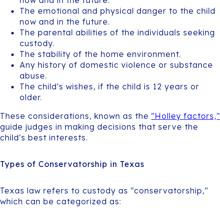
The emotional and physical danger to the child
now and in the future.
The parental abilities of the individuals seeking
custody.
The stability of the home environment.
Any history of domestic violence or substance
abuse.
The child's wishes, if the child is 12 years or
older.
These considerations, known as the
"Holley factors,"
guide judges in making decisions that serve the
child's best interests.
Types of Conservatorship in Texas
Texas law refers to custody as "conservatorship,"
which can be categorized as: