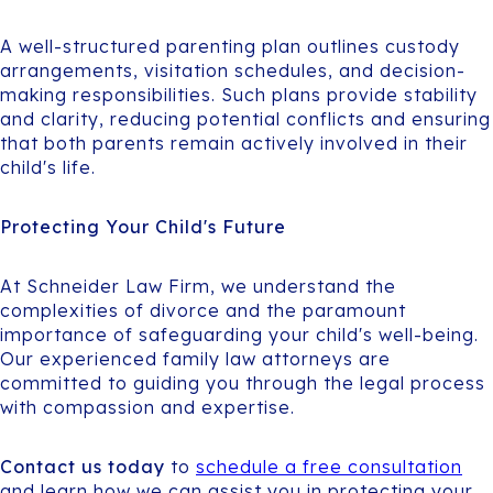
A well-structured parenting plan outlines custody
arrangements, visitation schedules, and decision-
making responsibilities. Such plans provide stability
and clarity, reducing potential conflicts and ensuring
that both parents remain actively involved in their
child's life.
Protecting Your Child's Future
At Schneider Law Firm, we understand the
complexities of divorce and the paramount
importance of safeguarding your child's well-being.
Our experienced family law attorneys are
committed to guiding you through the legal process
with compassion and expertise.
Contact us today
to
schedule a free consultation
and learn how we can assist you in protecting your