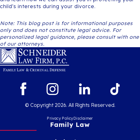
child's interests during your divorce.
Note: This blog post is for informational purposes
only and does not constitute legal advice. For
personalized legal guidance, please consult with one
of our attorneys.
© Copyright 2026. All Rights Reserved.
Privacy Policy
Disclaimer
Family Law