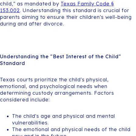
child," as mandated by
Texas Family Code §
153.002
. Understanding this standard is crucial for
parents aiming to ensure their children's well-being
during and after divorce.
Understanding the "Best Interest of the Child"
Standard
Texas courts prioritize the child's physical,
emotional, and psychological needs when
determining custody arrangements. Factors
considered include:
The child's age and physical and mental
vulnerabilities.
The emotional and physical needs of the child
now and in the future.