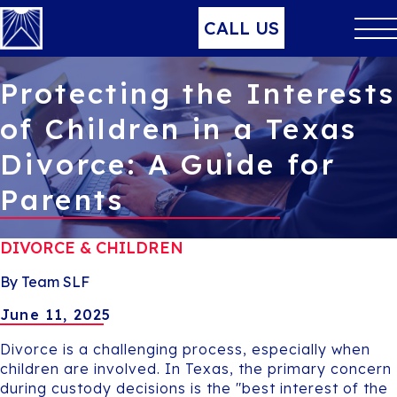
CALL US
Protecting the Interests
of Children in a Texas
Divorce: A Guide for
Parents
DIVORCE & CHILDREN
By Team SLF
June 11, 2025
Divorce is a challenging process, especially when
children are involved. In Texas, the primary concern
during custody decisions is the "best interest of the