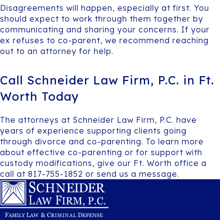
Disagreements will happen, especially at first. You
should expect to work through them together by
communicating and sharing your concerns. If your
ex refuses to co-parent, we recommend reaching
out to an attorney for help.
Call Schneider Law Firm, P.C. in Ft.
Worth Today
The attorneys at Schneider Law Firm, P.C. have
years of experience supporting clients going
through divorce and co-parenting. To learn more
about effective co-parenting or for support with
custody modifications, give our Ft. Worth office a
call at 817-755-1852 or send us a message.