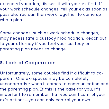
extended vacation, discuss it with your ex first. If
your work schedule changes, tell your ex as soon as
possible. You can then work together to come up
with a plan.
Some changes, such as work schedule changes,
may necessitate a custody modification. Reach out
to your attorney if you feel your custody or
parenting plan needs to change.
3. Lack of Cooperation
Unfortunately, some couples find it difficult to co-
parent. One ex-spouse may be completely
uncooperative when it comes to communication and
the parenting plan. If this is the case for you, it’s
important to remember that you can’t control your
ex’s actions—you can only control your own.