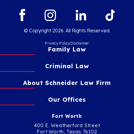
© Copyright 2026. All Rights Reserved.
Privacy Policy
Disclaimer
Family Law
Criminal Law
About Schneider Law Firm
Our Offices
Fort Worth
400 E. Weatherford Street
Fort Worth, Texas 76102