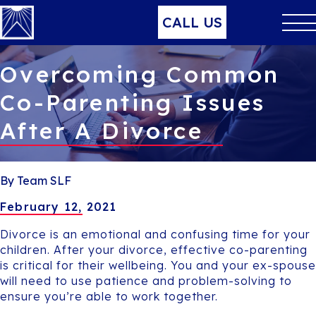
CALL US
Overcoming Common
Co-Parenting Issues
After A Divorce
By Team SLF
February 12, 2021
Divorce is an emotional and confusing time for your
children. After your divorce, effective co-parenting
is critical for their wellbeing. You and your ex-spouse
will need to use patience and problem-solving to
ensure you’re able to work together.