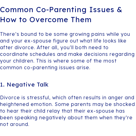
Common Co-Parenting Issues &
How to Overcome Them
There’s bound to be some growing pains while you
and your ex-spouse figure out what life looks like
after divorce. After all, you’ll both need to
coordinate schedules and make decisions regarding
your children. This is where some of the most
common co-parenting issues arise.
1. Negative Talk
Divorce is stressful, which often results in anger and
heightened emotion. Some parents may be shocked
to hear their child relay that their ex-spouse has
been speaking negatively about them when they’re
not around.