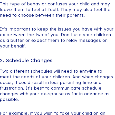
This type of behavior confuses your child and may
leave them to feel at-fault. They may also feel the
need to choose between their parents.
It’s important to keep the issues you have with your
ex between the two of you. Don’t use your children
as a buffer or expect them to relay messages on
your behalf.
2. Schedule Changes
Two different schedules will need to entwine to
meet the needs of your children. And when changes
occur, it could result in less parenting time and
frustration. It’s best to communicate schedule
changes with your ex-spouse as far in advance as
possible.
For example, if you wish to take your child on an