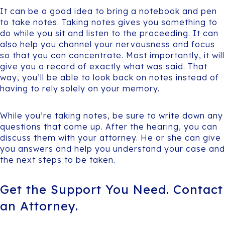
It can be a good idea to bring a notebook and pen
to take notes. Taking notes gives you something to
do while you sit and listen to the proceeding. It can
also help you channel your nervousness and focus
so that you can concentrate. Most importantly, it will
give you a record of exactly what was said. That
way, you’ll be able to look back on notes instead of
having to rely solely on your memory.
While you’re taking notes, be sure to write down any
questions that come up. After the hearing, you can
discuss them with your attorney. He or she can give
you answers and help you understand your case and
the next steps to be taken.
Get the Support You Need. Contact
an Attorney.