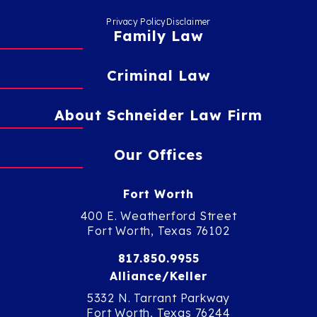
Privacy Policy
Disclaimer
Family Law
Criminal Law
About Schneider Law Firm
Our Offices
Fort Worth
400 E. Weatherford Street
Fort Worth, Texas 76102
817.850.9955
Alliance/Keller
5332 N. Tarrant Parkway
Fort Worth, Texas 76244