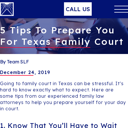
CALL US
5 Tips To Prepare You
For Texas Family Court
By Team SLF
December 24, 2019
Going to family court in Texas can be stressful. It’s
hard to know exactly what to expect. Here are
some tips from our experienced family law
attorneys to help you prepare yourself for your day
in court.
1. Know That You’ll Have to Wait