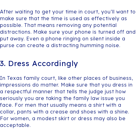
After waiting to get your time in court, you’ll want to
make sure that the time is used as effectively as
possible. That means removing any potential
distractions. Make sure your phone is turned off and
put away. Even a phone ringing on silent inside a
purse can create a distracting humming noise.
3. Dress Accordingly
In Texas family court, like other places of business,
impressions do matter. Make sure that you dress in
a respectful manner that tells the judge just how
seriously you are taking the family law issue you
face. For men that usually means a shirt with a
collar, pants with a crease and shoes with a shine.
For women, a modest skirt or dress may also be
acceptable.