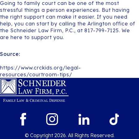
Going to family court can be one of the most
stressful things a person experiences. But having
the right support can make it easier. If you need
help, you can start by calling the Arlington office of
the Schneider Law Firm, P.C., at 817-799-7125. We
are here to support you.
Source:
https://www.crckids.org/legal-
resources/courtroom-tips/
© Copyright 2026. All Rights Reserved.