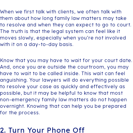
When we first talk with clients, we often talk with
them about how long family law matters may take
to resolve and when they can expect to go to court.
The truth is that the legal system can feel like it
moves slowly, especially when you’re not involved
with it on a day-to-day basis.
Know that you may have to wait for your court date.
And, once you are outside the courtroom, you may
have to wait to be called inside. This wait can feel
anguishing. Your lawyers will do everything possible
to resolve your case as quickly and effectively as
possible, but it may be helpful to know that most
non-emergency family law matters do not happen
overnight. Knowing that can help you be prepared
for the process.
2. Turn Your Phone Off