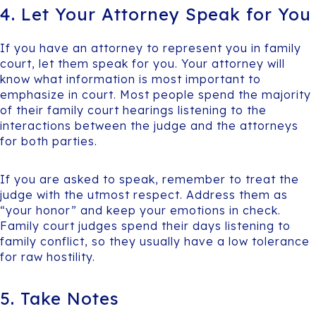
4. Let Your Attorney Speak for You
If you have an attorney to represent you in family
court, let them speak for you. Your attorney will
know what information is most important to
emphasize in court. Most people spend the majority
of their family court hearings listening to the
interactions between the judge and the attorneys
for both parties.
If you are asked to speak, remember to treat the
judge with the utmost respect. Address them as
“your honor” and keep your emotions in check.
Family court judges spend their days listening to
family conflict, so they usually have a low tolerance
for raw hostility.
5. Take Notes