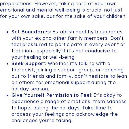
preparations. However, taking care of your own
emotional and mental well-being is crucial not just
for your own sake, but for the sake of your children.
Set Boundaries:
Establish healthy boundaries
with your ex and other family members. Don’t
feel pressured to participate in every event or
tradition—especially if it’s not conducive to
your healing or well-being.
Seek Support:
Whether it’s talking with a
therapist, joining a support group, or reaching
out to friends and family, don’t hesitate to lean
on others for emotional support during the
holiday season.
Give Yourself Permission to Feel:
It’s okay to
experience a range of emotions, from sadness
to hope, during the holidays. Take time to
process your feelings and acknowledge the
challenges you’re facing.