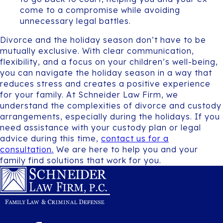
come to a compromise while avoiding
unnecessary legal battles.
Divorce and the holiday season don’t have to be
mutually exclusive. With clear communication,
flexibility, and a focus on your children’s well-being,
you can navigate the holiday season in a way that
reduces stress and creates a positive experience
for your family. At Schneider Law Firm, we
understand the complexities of divorce and custody
arrangements, especially during the holidays. If you
need assistance with your custody plan or legal
advice during this time,
contact us for a
consultation.
We are here to help you and your
family find solutions that work for you.