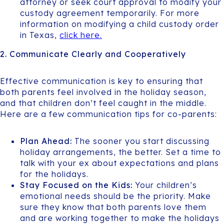
attorney or seek court approval to modify your
custody agreement temporarily. For more
information on modifying a child custody order
in Texas,
click here.
2. Communicate Clearly and Cooperatively
Effective communication is key to ensuring that
both parents feel involved in the holiday season,
and that children don’t feel caught in the middle.
Here are a few communication tips for co-parents:
Plan Ahead:
The sooner you start discussing
holiday arrangements, the better. Set a time to
talk with your ex about expectations and plans
for the holidays.
Stay Focused on the Kids:
Your children’s
emotional needs should be the priority. Make
sure they know that both parents love them
and are working together to make the holidays