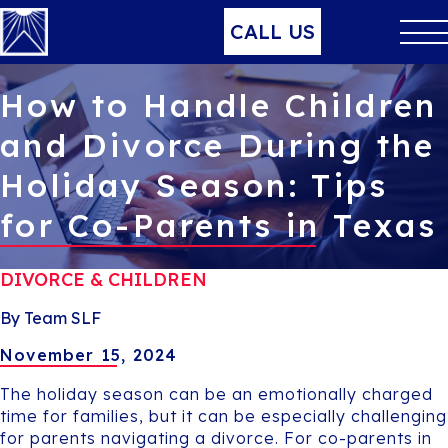
CALL US
How to Handle Children
and Divorce During the
Holiday Season: Tips
for Co-Parents in Texas
DIVORCE & CHILDREN
By Team SLF
November 15, 2024
The holiday season can be an emotionally charged
time for families, but it can be especially challenging
for parents navigating a divorce. For co-parents in