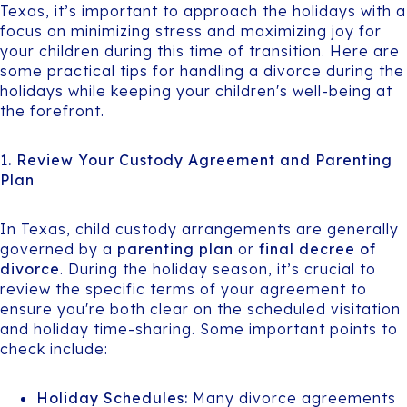
Texas, it’s important to approach the holidays with a
focus on minimizing stress and maximizing joy for
your children during this time of transition. Here are
some practical tips for handling a divorce during the
holidays while keeping your children's well-being at
the forefront.
1. Review Your Custody Agreement and Parenting
Plan
In Texas, child custody arrangements are generally
governed by a
parenting plan
or
final decree of
divorce
. During the holiday season, it’s crucial to
review the specific terms of your agreement to
ensure you're both clear on the scheduled visitation
and holiday time-sharing. Some important points to
check include:
Holiday Schedules:
Many divorce agreements