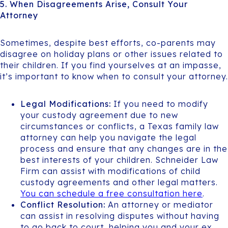
5. When Disagreements Arise, Consult Your
Attorney
Sometimes, despite best efforts, co-parents may
disagree on holiday plans or other issues related to
their children. If you find yourselves at an impasse,
it’s important to know when to consult your attorney.
Legal Modifications:
If you need to modify
your custody agreement due to new
circumstances or conflicts, a Texas family law
attorney can help you navigate the legal
process and ensure that any changes are in the
best interests of your children. Schneider Law
Firm can assist with modifications of child
custody agreements and other legal matters.
You can schedule a free consultation here
.
Conflict Resolution:
An attorney or mediator
can assist in resolving disputes without having
to go back to court, helping you and your ex