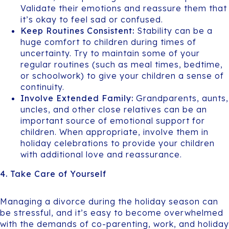
Validate their emotions and reassure them that
it’s okay to feel sad or confused.
Keep Routines Consistent:
Stability can be a
huge comfort to children during times of
uncertainty. Try to maintain some of your
regular routines (such as meal times, bedtime,
or schoolwork) to give your children a sense of
continuity.
Involve Extended Family:
Grandparents, aunts,
uncles, and other close relatives can be an
important source of emotional support for
children. When appropriate, involve them in
holiday celebrations to provide your children
with additional love and reassurance.
4. Take Care of Yourself
Managing a divorce during the holiday season can
be stressful, and it’s easy to become overwhelmed
with the demands of co-parenting, work, and holiday