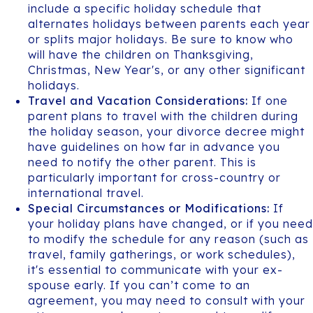
include a specific holiday schedule that
alternates holidays between parents each year
or splits major holidays. Be sure to know who
will have the children on Thanksgiving,
Christmas, New Year's, or any other significant
holidays.
Travel and Vacation Considerations:
If one
parent plans to travel with the children during
the holiday season, your divorce decree might
have guidelines on how far in advance you
need to notify the other parent. This is
particularly important for cross-country or
international travel.
Special Circumstances or Modifications:
If
your holiday plans have changed, or if you need
to modify the schedule for any reason (such as
travel, family gatherings, or work schedules),
it's essential to communicate with your ex-
spouse early. If you can’t come to an
agreement, you may need to consult with your