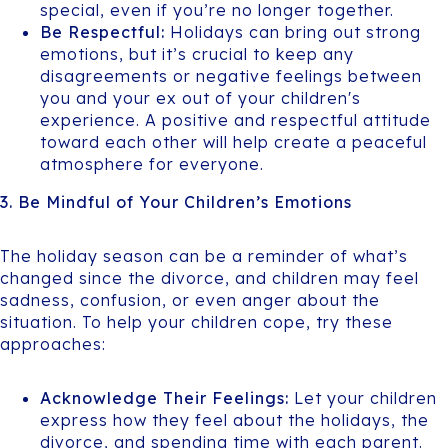
special, even if you’re no longer together.
Be Respectful:
Holidays can bring out strong
emotions, but it’s crucial to keep any
disagreements or negative feelings between
you and your ex out of your children's
experience. A positive and respectful attitude
toward each other will help create a peaceful
atmosphere for everyone.
3. Be Mindful of Your Children’s Emotions
The holiday season can be a reminder of what’s
changed since the divorce, and children may feel
sadness, confusion, or even anger about the
situation. To help your children cope, try these
approaches:
Acknowledge Their Feelings:
Let your children
express how they feel about the holidays, the
divorce, and spending time with each parent.