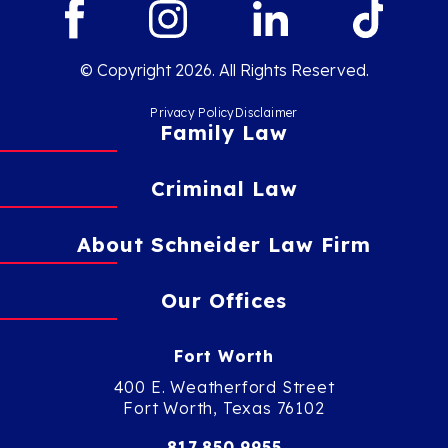
© Copyright 2026. All Rights Reserved.
Privacy Policy
Disclaimer
Family Law
Criminal Law
About Schneider Law Firm
Our Offices
Fort Worth
400 E. Weatherford Street
Fort Worth, Texas 76102
817.850.9955