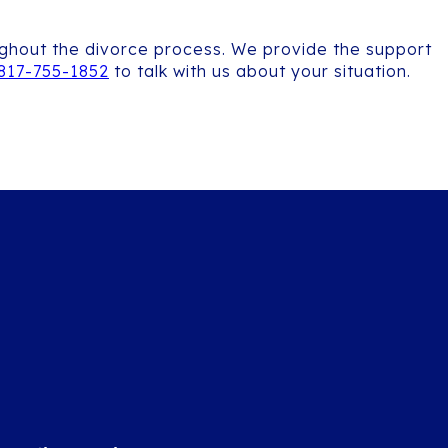
oughout the divorce process. We provide the support
817-755-1852
to talk with us about your situation.