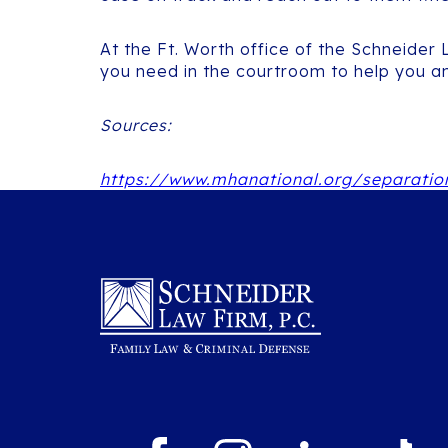
At the Ft. Worth office of the Schneider
you need in the courtroom to help you an
Sources:
https://www.mhanational.org/separatio