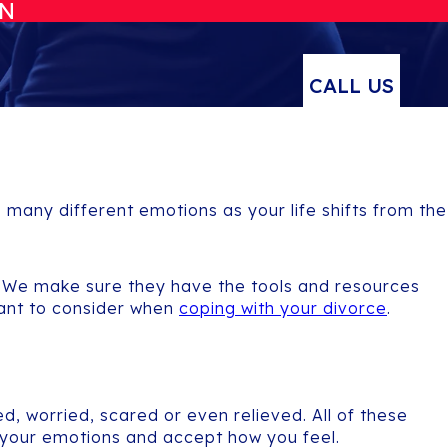
ON
CALL US
p many different emotions as your life shifts from the
ce. We make sure they have the tools and resources
want to consider when
coping with your divorce
.
, worried, scared or even relieved. All of these
 your emotions and accept how you feel.