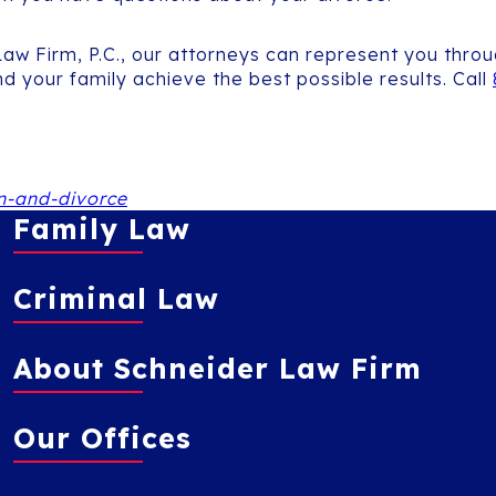
 Law Firm, P.C., our attorneys can represent you thr
d your family achieve the best possible results. Call
n-and-divorce
Family Law
Criminal Law
About Schneider Law Firm
Our Offices