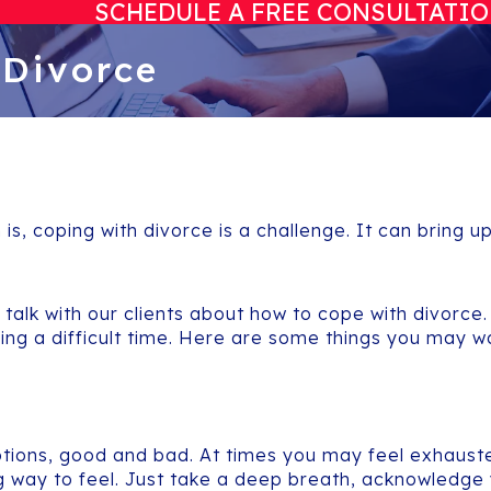
SCHEDULE A FREE CONSULTATI
 Divorce
 is, coping with divorce is a challenge. It can bring u
n talk with our clients about how to cope with divor
ring a difficult time. Here are some things you may 
ions, good and bad. At times you may feel exhausted
g way to feel. Just take a deep breath, acknowledge