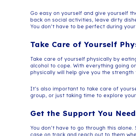
Go easy on yourself and give yourself the
back on social activities, leave dirty dis
You don’t have to be perfect during your 
Take Care of Yourself Phy
Take care of yourself physically by eatin
alcohol to cope. With everything going on
physically will help give you the strengt
It’s also important to take care of yours
group, or just taking time to explore your
Get the Support You Need
You don’t have to go through this alone.
case on track and reach out to them whe