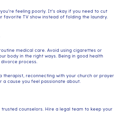
you’re feeling poorly. It’s okay if you need to cut
ur favorite TV show instead of folding the laundry.
y
 routine medical care. Avoid using cigarettes or
our body in the right ways. Being in good health
e divorce process.
 a therapist, reconnecting with your church or prayer
for a cause you feel passionate about.
 trusted counselors. Hire a legal team to keep your