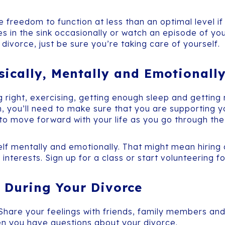
 freedom to function at less than an optimal level if 
hes in the sink occasionally or watch an episode of yo
divorce, just be sure you’re taking care of yourself.
sically, Mentally and Emotionall
g right, exercising, getting enough sleep and getting
, you’ll need to make sure that you are supporting y
h to move forward with your life as you go through th
elf mentally and emotionally. That might mean hiring
 interests. Sign up for a class or start volunteering 
 During Your Divorce
 Share your feelings with friends, family members and
n you have questions about your divorce.