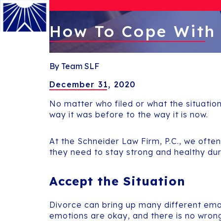
How To Cope With
Menu
By Team SLF
December 31, 2020
No matter who filed or what the situation
way it was before to the way it is now.
At the Schneider Law Firm, P.C., we ofte
they need to stay strong and healthy du
Accept the Situation
Divorce can bring up many different emot
emotions are okay, and there is no wron