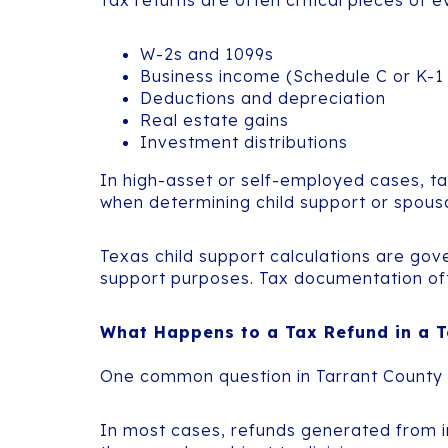
Tax returns are often critical pieces of
W-2s and 1099s
Business income (Schedule C or K-1
Deductions and depreciation
Real estate gains
Investment distributions
In high-asset or self-employed cases, tax
when determining child support or spous
Texas child support calculations are gov
support purposes. Tax documentation often
What Happens to a Tax Refund in a T
One common question in Tarrant County d
In most cases, refunds generated from 