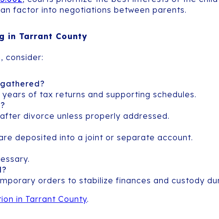
 can factor into negotiations between parents.
ng in Tarrant County
, consider:
 gathered?
ee years of tax returns and supporting schedules.
s?
en after divorce unless properly addressed.
are deposited into a joint or separate account.
essary.
d?
emporary orders to stabilize finances and custody du
ion in Tarrant County
.