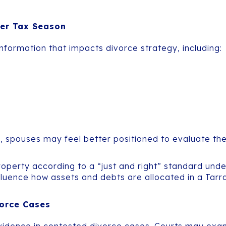
ter Tax Season
nformation that impacts divorce strategy, including:
spouses may feel better positioned to evaluate the f
property according to a “just and right” standard und
luence how assets and debts are allocated in a Tarr
vorce Cases