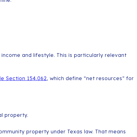
mine:
come and lifestyle. This is particularly relevant
e Section 154.062
, which define “net resources” for
l property.
community property under Texas law. That means