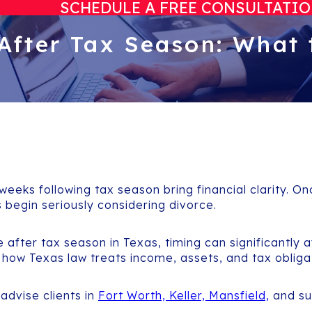
SCHEDULE A FREE CONSULTATI
 After Tax Season: What 
 weeks following tax season bring financial clarity. 
ls begin seriously considering divorce.
ce after tax season in Texas, timing can significantly 
 how Texas law treats income, assets, and tax obliga
 advise clients in
Fort Worth, Keller, Mansfield,
and su