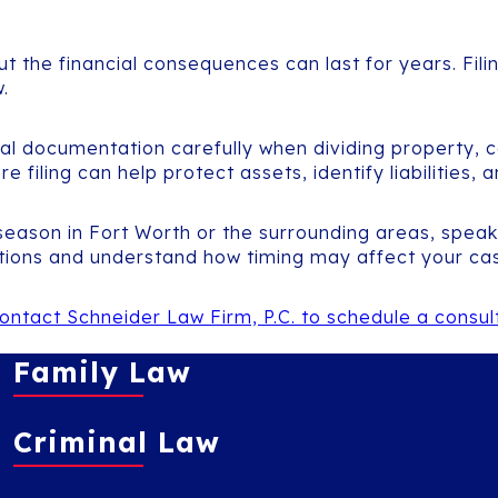
t the financial consequences can last for years. Filin
.
ial documentation carefully when dividing property, c
filing can help protect assets, identify liabilities, 
 season in Fort Worth or the surrounding areas, spea
tions and understand how timing may affect your ca
ontact Schneider Law Firm, P.C. to schedule a consu
Family Law
Criminal Law