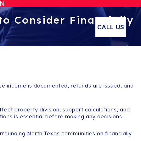
ON
to Consider Financially
CALL US
Once income is documented, refunds are issued, and
affect property division, support calculations, and
tions is essential before making any decisions.
rrounding North Texas communities on financially