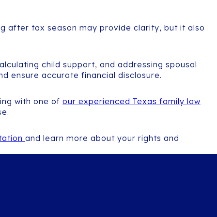
g after tax season may provide clarity, but it also
alculating child support, and addressing spousal
and ensure accurate financial disclosure.
king with one of
our experienced Texas family law
se.
ltation
and learn more about your rights and