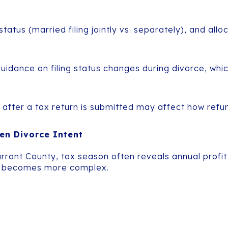
 status (married filing jointly vs. separately), and a
idance on filing status changes during divorce, whi
 after a tax return is submitted may affect how refunds
en Divorce Intent
arrant County, tax season often reveals annual prof
rce becomes more complex.