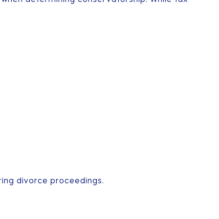
ring divorce proceedings.