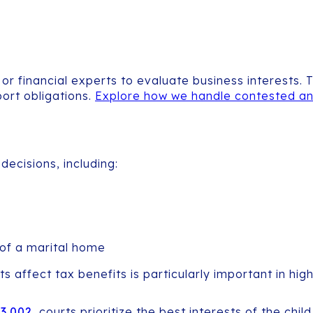
or financial experts to evaluate business interests.
port obligations.
Explore how we handle contested an
decisions, including:
 of a marital home
fect tax benefits is particularly important in high-c
53.002
, courts prioritize the best interests of the ch