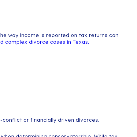
 The way income is reported on tax returns can
d complex divorce cases in Texas.
onflict or financially driven divorces.
ild when determining conservatorship. While tax