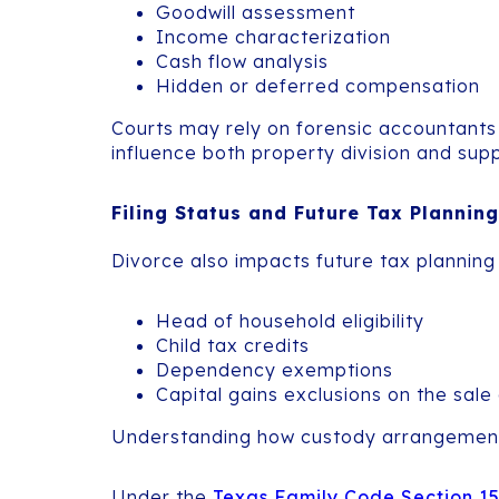
Goodwill assessment
Income characterization
Cash flow analysis
Hidden or deferred compensation
Courts may rely on forensic accountants 
influence both property division and sup
Filing Status and Future Tax Planning
Divorce also impacts future tax planning 
Head of household eligibility
Child tax credits
Dependency exemptions
Capital gains exclusions on the sale
Understanding how custody arrangements af
Under the
Texas Family Code Section 1