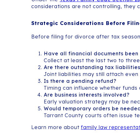
considerations are not controlling, they
Strategic Considerations Before Fili
Before filing for divorce after tax season
Have all financial documents been
Collect at least the last two to thr
Are there outstanding tax liabilitie
Joint liabilities may still attach ev
Is there a pending refund?
Timing can influence whether funds 
Are business interests involved?
Early valuation strategy may be nec
Would temporary orders be neede
Tarrant County courts often issue t
Learn more about
family law representat