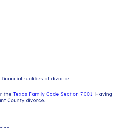
inancial realities of divorce.
er the
Texas Family Code Section 7.001.
Having
ant County divorce.