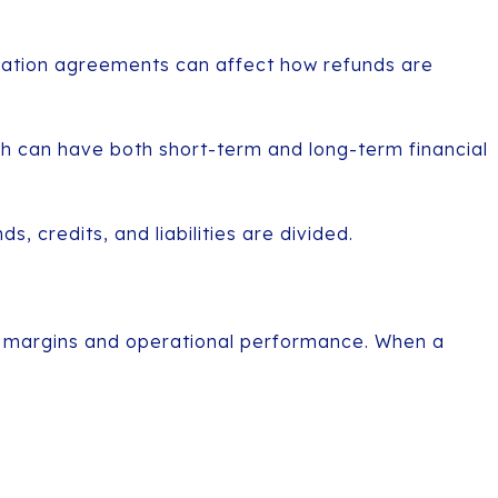
llocation agreements can affect how refunds are
ch can have both short-term and long-term financial
, credits, and liabilities are divided.
it margins and operational performance. When a