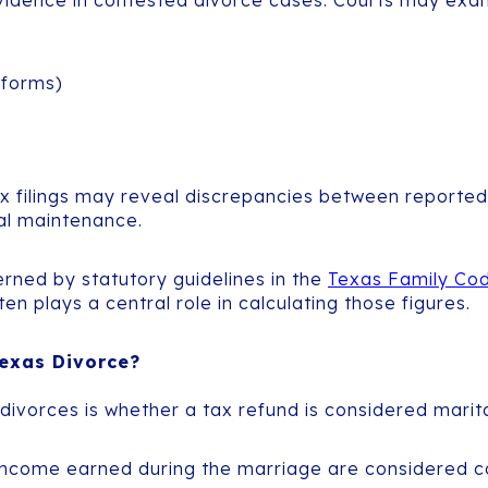
 evidence in contested divorce cases. Courts may exa
 forms)
 filings may reveal discrepancies between reported in
al maintenance.
erned by statutory guidelines in the
Texas Family Cod
 plays a central role in calculating those figures.
exas Divorce?
ivorces is whether a tax refund is considered marita
income earned during the marriage are considered 