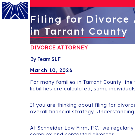
Filing for Divorce
in Tarrant County
Menu
DIVORCE ATTORNEY
By Team SLF
March 10, 2026
For many families in Tarrant County, the
liabilities are calculated, some individua
If you are thinking about filing for divor
overall financial strategy. Understanding
At Schneider Law Firm, P.C., we regularly
complex and contested divorces.