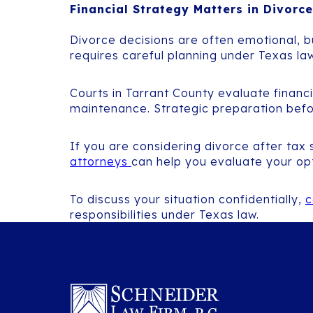
Financial Strategy Matters in Divorce
Divorce decisions are often emotional, bu
requires careful planning under Texas law
Courts in Tarrant County evaluate financ
maintenance. Strategic preparation before 
If you are considering divorce after tax
attorneys
can help you evaluate your op
To discuss your situation confidentially,
c
responsibilities under Texas law.