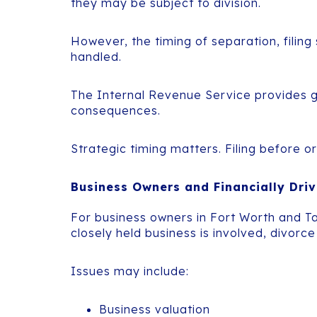
they may be subject to division.
However, the timing of separation, filing
handled.
The Internal Revenue Service provides gu
consequences.
Strategic timing matters. Filing before or
Business Owners and Financially Driv
For business owners in Fort Worth and T
closely held business is involved, divo
Issues may include:
Business valuation