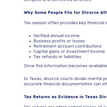
Why Some People File for Divorce Af
Tax season often provides key financial i
Verified annual income
Business profits or losses
Retirement account contributions
Capital gains or investment income
Tax refunds or liabilities
Once this information becomes available, 
In Texas, divorce courts divide marital 
accurate financial documentation can inf
Tax Returns as Evidence in Texas Di