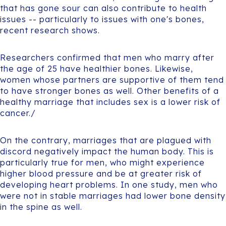
that has gone sour can also contribute to health
issues -- particularly to issues with one's bones,
recent research shows.
Researchers confirmed that men who marry after
the age of 25 have healthier bones. Likewise,
women whose partners are supportive of them tend
to have stronger bones as well. Other benefits of a
healthy marriage that includes sex is a lower risk of
cancer./
On the contrary, marriages that are plagued with
discord negatively impact the human body. This is
particularly true for men, who might experience
higher blood pressure and be at greater risk of
developing heart problems. In one study, men who
were not in stable marriages had lower bone density
in the spine as well.