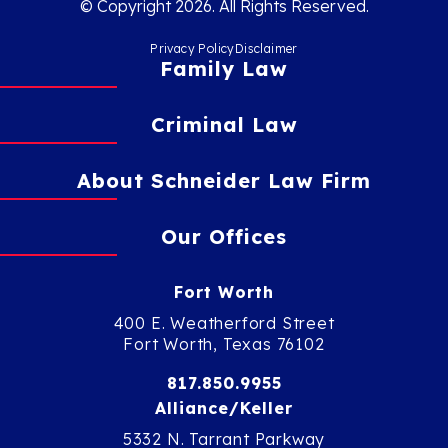
© Copyright 2026. All Rights Reserved.
Privacy Policy
Disclaimer
Family Law
Criminal Law
About Schneider Law Firm
Our Offices
Fort Worth
400 E. Weatherford Street
Fort Worth, Texas 76102
817.850.9955
Alliance/Keller
5332 N. Tarrant Parkway