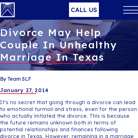
CALL US
Divorce May Help
Couple In Unhealthy
Marriage In Texas
By Team SLF
January 27, 2014
It's no secret that going through a divorce can lead
to emotional turmoil and stress, even for the person
who actually initiated the divorce. This is because
the future remains unknown both in terms of
potential relationships and finances following
divorce in Texas. However, remaining in a marriage