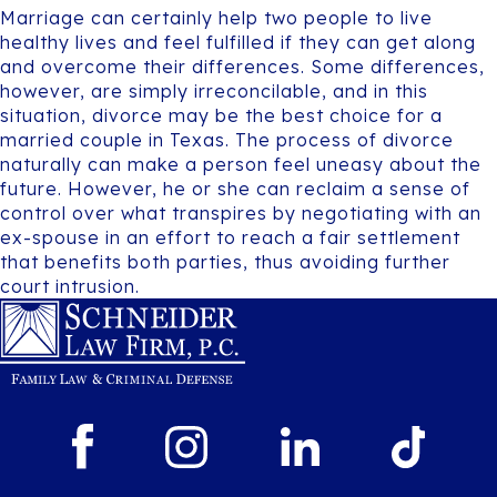
Marriage can certainly help two people to live
healthy lives and feel fulfilled if they can get along
and overcome their differences. Some differences,
however, are simply irreconcilable, and in this
situation, divorce may be the best choice for a
married couple in Texas. The process of divorce
naturally can make a person feel uneasy about the
future. However, he or she can reclaim a sense of
control over what transpires by negotiating with an
ex-spouse in an effort to reach a fair settlement
that benefits both parties, thus avoiding further
court intrusion.