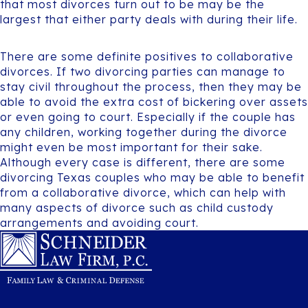
that most divorces turn out to be may be the
largest that either party deals with during their life.
There are some definite positives to collaborative
divorces. If two divorcing parties can manage to
stay civil throughout the process, then they may be
able to avoid the extra cost of bickering over assets
or even going to court. Especially if the couple has
any children, working together during the divorce
might even be most important for their sake.
Although every case is different, there are some
divorcing Texas couples who may be able to benefit
from a collaborative divorce, which can help with
many aspects of divorce such as child custody
arrangements and avoiding court.