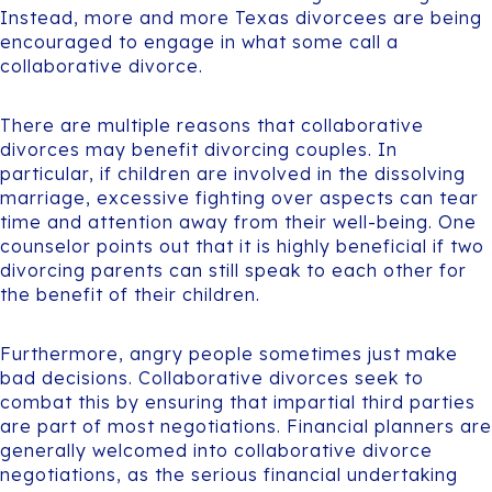
Instead, more and more Texas divorcees are being
encouraged to engage in what some call a
collaborative divorce.
There are multiple reasons that collaborative
divorces may benefit divorcing couples. In
particular, if children are involved in the dissolving
marriage, excessive fighting over aspects can tear
time and attention away from their well-being. One
counselor points out that it is highly beneficial if two
divorcing parents can still speak to each other for
the benefit of their children.
Furthermore, angry people sometimes just make
bad decisions. Collaborative divorces seek to
combat this by ensuring that impartial third parties
are part of most negotiations. Financial planners are
generally welcomed into collaborative divorce
negotiations, as the serious financial undertaking