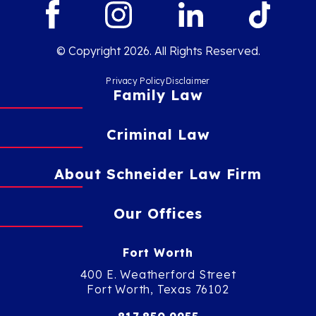
© Copyright 2026. All Rights Reserved.
Privacy Policy
Disclaimer
Family Law
Criminal Law
About Schneider Law Firm
Our Offices
Fort Worth
400 E. Weatherford Street
Fort Worth, Texas 76102