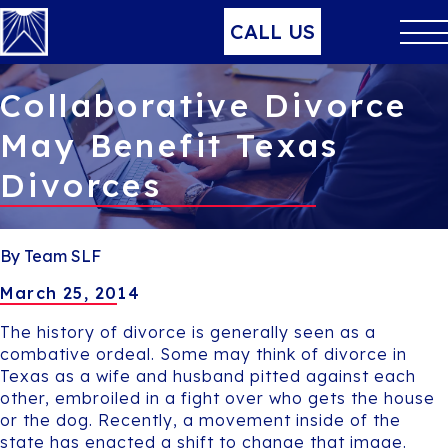
CALL US
Collaborative Divorce
May Benefit Texas
Divorces
By Team SLF
March 25, 2014
The history of divorce is generally seen as a
combative ordeal. Some may think of divorce in
Texas as a wife and husband pitted against each
other, embroiled in a fight over who gets the house
or the dog. Recently, a movement inside of the
state has enacted a shift to change that image.