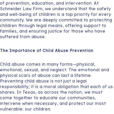
of prevention, education, and intervention. At
Schneider Law Firm, we understand that the safety
and well-being of children is a top priority for every
community. We are deeply committed to protecting
children through legal means, offering support to
families, and ensuring justice for those who have
suffered from abuse.
The Importance of Child Abuse Prevention
Child abuse comes in many forms—physical,
emotional, sexual, and neglect. The emotional and
physical scars of abuse can last a lifetime.
Preventing child abuse is not just a legal
responsibility; it is a moral obligation that each of us
shares. In Texas, as across the nation, we must
come together to educate our communities,
intervene when necessary, and protect our most
vulnerable: our children.