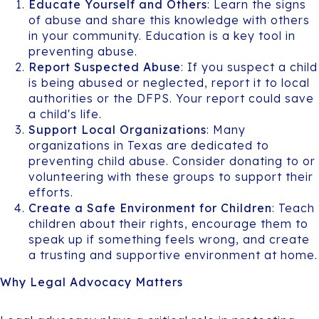
Educate Yourself and Others
: Learn the signs
of abuse and share this knowledge with others
in your community. Education is a key tool in
preventing abuse.
Report Suspected Abuse
: If you suspect a child
is being abused or neglected, report it to local
authorities or the DFPS. Your report could save
a child's life.
Support Local Organizations
: Many
organizations in Texas are dedicated to
preventing child abuse. Consider donating to or
volunteering with these groups to support their
efforts.
Create a Safe Environment for Children
: Teach
children about their rights, encourage them to
speak up if something feels wrong, and create
a trusting and supportive environment at home.
Why Legal Advocacy Matters