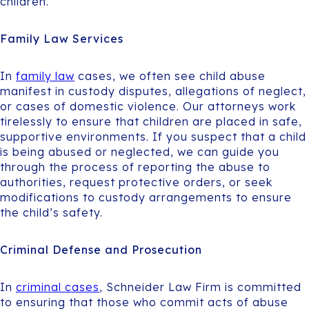
children.
Family Law Services
In
family law
cases, we often see child abuse
manifest in custody disputes, allegations of neglect,
or cases of domestic violence. Our attorneys work
tirelessly to ensure that children are placed in safe,
supportive environments. If you suspect that a child
is being abused or neglected, we can guide you
through the process of reporting the abuse to
authorities, request protective orders, or seek
modifications to custody arrangements to ensure
the child’s safety.
Criminal Defense and Prosecution
In
criminal cases
, Schneider Law Firm is committed
to ensuring that those who commit acts of abuse