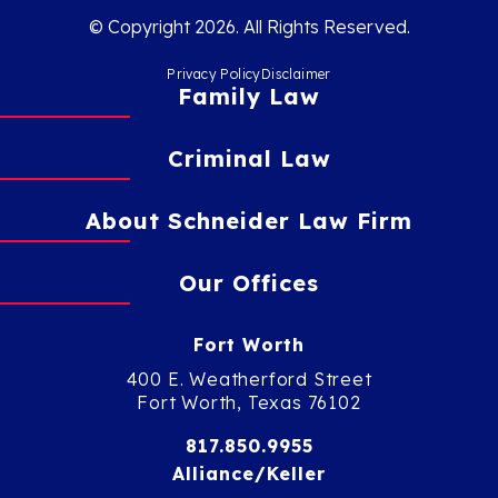
© Copyright 2026. All Rights Reserved.
Privacy Policy
Disclaimer
Family Law
Criminal Law
About Schneider Law Firm
Our Offices
Fort Worth
400 E. Weatherford Street
Fort Worth, Texas 76102
817.850.9955
Alliance/Keller