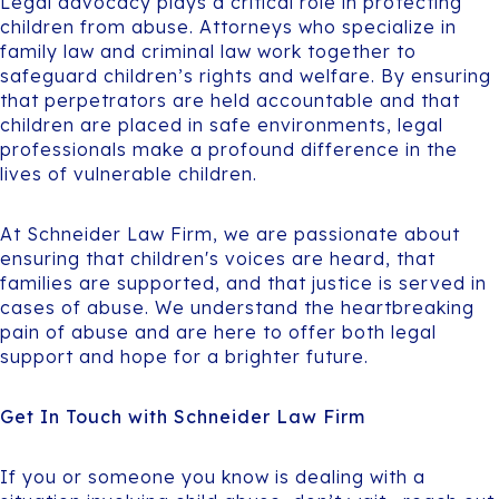
Legal advocacy plays a critical role in protecting
children from abuse. Attorneys who specialize in
family law and criminal law work together to
safeguard children’s rights and welfare. By ensuring
that perpetrators are held accountable and that
children are placed in safe environments, legal
professionals make a profound difference in the
lives of vulnerable children.
At Schneider Law Firm, we are passionate about
ensuring that children's voices are heard, that
families are supported, and that justice is served in
cases of abuse. We understand the heartbreaking
pain of abuse and are here to offer both legal
support and hope for a brighter future.
Get In Touch with Schneider Law Firm
If you or someone you know is dealing with a