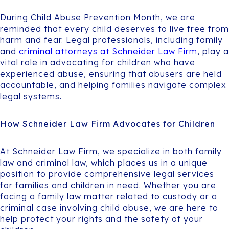
During Child Abuse Prevention Month, we are
reminded that every child deserves to live free from
harm and fear. Legal professionals, including family
and
criminal attorneys at Schneider Law Firm
, play a
vital role in advocating for children who have
experienced abuse, ensuring that abusers are held
accountable, and helping families navigate complex
legal systems.
How Schneider Law Firm Advocates for Children
At Schneider Law Firm, we specialize in both family
law and criminal law, which places us in a unique
position to provide comprehensive legal services
for families and children in need. Whether you are
facing a family law matter related to custody or a
criminal case involving child abuse, we are here to
help protect your rights and the safety of your