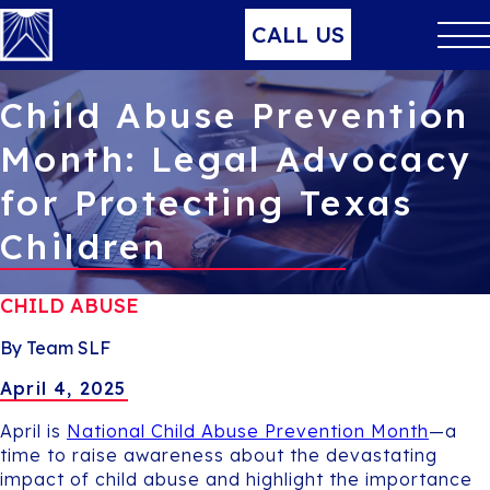
CALL US
Child Abuse Prevention
Month: Legal Advocacy
for Protecting Texas
Children
CHILD ABUSE
By Team SLF
April 4, 2025
April is
National Child Abuse Prevention Month
—a
time to raise awareness about the devastating
impact of child abuse and highlight the importance