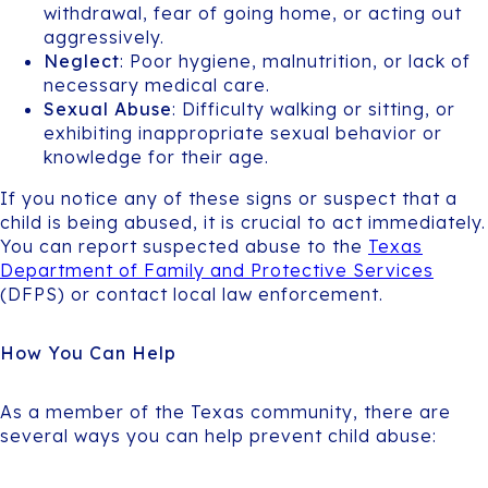
withdrawal, fear of going home, or acting out
aggressively.
Neglect
: Poor hygiene, malnutrition, or lack of
necessary medical care.
Sexual Abuse
: Difficulty walking or sitting, or
exhibiting inappropriate sexual behavior or
knowledge for their age.
If you notice any of these signs or suspect that a
child is being abused, it is crucial to act immediately.
You can report suspected abuse to the
Texas
Department of Family and Protective Services
(DFPS) or contact local law enforcement.
How You Can Help
As a member of the Texas community, there are
several ways you can help prevent child abuse: