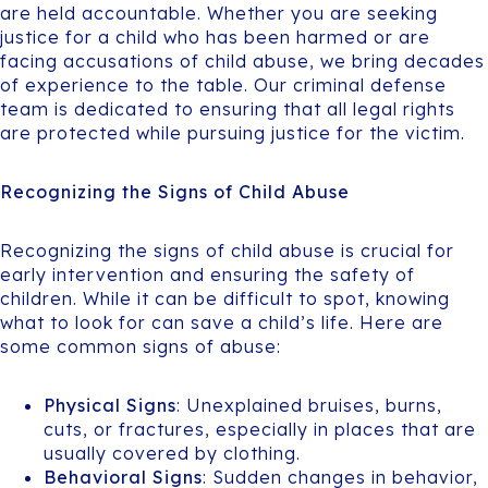
are held accountable. Whether you are seeking
justice for a child who has been harmed or are
facing accusations of child abuse, we bring decades
of experience to the table. Our criminal defense
team is dedicated to ensuring that all legal rights
are protected while pursuing justice for the victim.
Recognizing the Signs of Child Abuse
Recognizing the signs of child abuse is crucial for
early intervention and ensuring the safety of
children. While it can be difficult to spot, knowing
what to look for can save a child’s life. Here are
some common signs of abuse:
Physical Signs
: Unexplained bruises, burns,
cuts, or fractures, especially in places that are
usually covered by clothing.
Behavioral Signs
: Sudden changes in behavior,