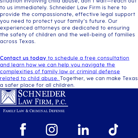
situation involving child abuse, don’t wait—reach out
to us immediately. Schneider Law Firm is here to
provide the compassionate, effective legal support
you need to protect your family’s future. Our
experienced attorneys are dedicated to ensuring
the safety of children and the well-being of families
across Texas.
Contact us today
to schedule a free consultation
and learn how we can help you navigate the
complexities of family law or criminal defense
related to child abuse.
Together, we can make Texas
a safer place for all children.