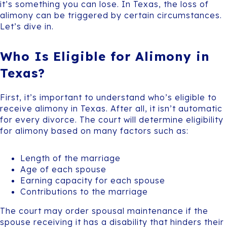
it’s something you can lose. In Texas, the loss of
alimony can be triggered by certain circumstances.
Let’s dive in.
Who Is Eligible for Alimony in
Texas?
First, it’s important to understand who’s eligible to
receive alimony in Texas. After all, it isn’t automatic
for every divorce. The court will determine eligibility
for alimony based on many factors such as:
Length of the marriage
Age of each spouse
Earning capacity for each spouse
Contributions to the marriage
The court may order spousal maintenance if the
spouse receiving it has a disability that hinders their