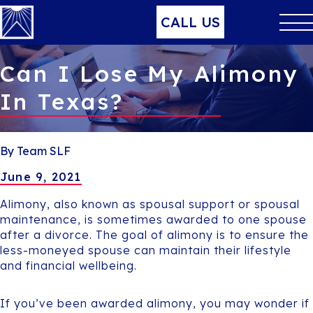
CALL US
Can I Lose My Alimony
In Texas?
By Team SLF
June 9, 2021
Alimony, also known as spousal support or spousal
maintenance, is sometimes awarded to one spouse
after a divorce. The goal of alimony is to ensure the
less-moneyed spouse can maintain their lifestyle
and financial wellbeing.
If you’ve been awarded alimony, you may wonder if