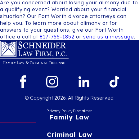
Are you concerned about losing your alimony due to
a qualifying event? Worried about your financial
situation? Our Fort Worth divorce attorneys can
help you. To learn more about alimony or for
answers to your questions, give our Fort Worth
office a call at
817-755-1852
or
send us a message
.
© Copyright 2026. All Rights Reserved.
Privacy Policy
Disclaimer
Family Law
Criminal Law