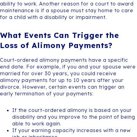
ability to work. Another reason for a court to award
maintenance is if a spouse must stay home to care
for a child with a disability or impairment.
What Events Can Trigger the
Loss of Alimony Payments?
Court-ordered alimony payments have a specific
end date. For example, if you and your spouse were
married for over 30 years, you could receive
alimony payments for up to 10 years after your
divorce. However, certain events can trigger an
early termination of your payments:
If the court-ordered alimony is based on your
disability and you improve to the point of being
able to work again.
If your earning capacity increases with a new
job or inheritance.