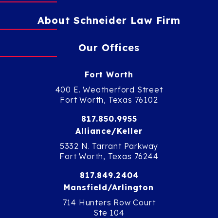
About Schneider Law Firm
Our Offices
Fort Worth
400 E. Weatherford Street
Fort Worth, Texas 76102
817.850.9955
Alliance/Keller
5332 N. Tarrant Parkway
Fort Worth, Texas 76244
817.849.2404
Mansfield/Arlington
714 Hunters Row Court
Ste 104