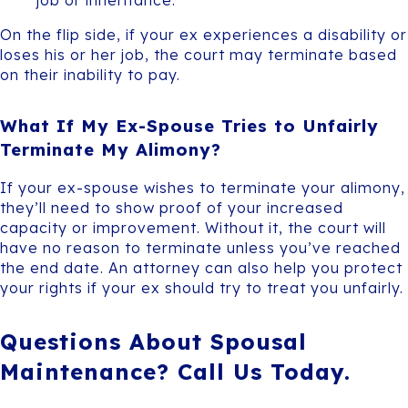
On the flip side, if your ex experiences a disability or
loses his or her job, the court may terminate based
on their inability to pay.
What If My Ex-Spouse Tries to Unfairly
Terminate My Alimony?
If your ex-spouse wishes to terminate your alimony,
they’ll need to show proof of your increased
capacity or improvement. Without it, the court will
have no reason to terminate unless you’ve reached
the end date. An attorney can also help you protect
your rights if your ex should try to treat you unfairly.
Questions About Spousal
Maintenance? Call Us Today.